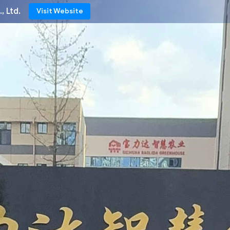
, Ltd.
Visit Website