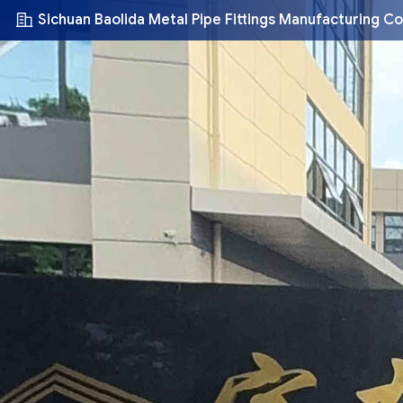
Sichuan Baolida Metal Pipe Fittings Manufacturing Co.