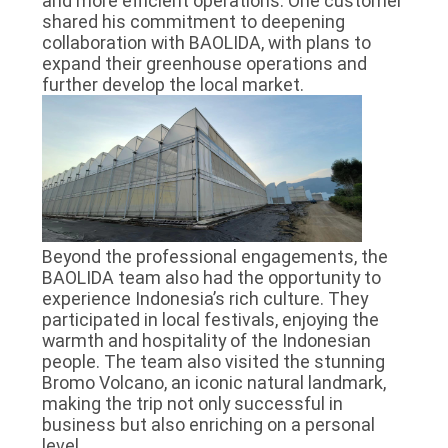
and more efficient operations. One customer
shared his commitment to deepening
collaboration with BAOLIDA, with plans to
expand their greenhouse operations and
further develop the local market.
Beyond the professional engagements, the
BAOLIDA team also had the opportunity to
experience Indonesia’s rich culture. They
participated in local festivals, enjoying the
warmth and hospitality of the Indonesian
people. The team also visited the stunning
Bromo Volcano, an iconic natural landmark,
making the trip not only successful in
business but also enriching on a personal
level.