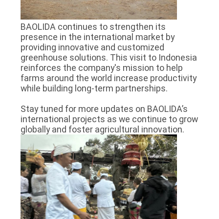
BAOLIDA continues to strengthen its
presence in the international market by
providing innovative and customized
greenhouse solutions. This visit to Indonesia
reinforces the company's mission to help
farms around the world increase productivity
while building long-term partnerships.
Stay tuned for more updates on BAOLIDA’s
international projects as we continue to grow
globally and foster agricultural innovation.