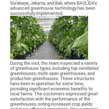
Surabaya, Jakarta, and Bali, where BAOLIDA’s
advanced greenhouse technology has been
successfully implemented.
During the visit, the team inspected a variety
of greenhouse types, including top-ventilated
greenhouses, multi-span greenhouses, and
production greenhouses. These structures
have been in operation for some time,
providing significant economic benefits to
local farms. The customers expressed great
satisfaction with the performance of the
greenhouses, noting increased crop yields