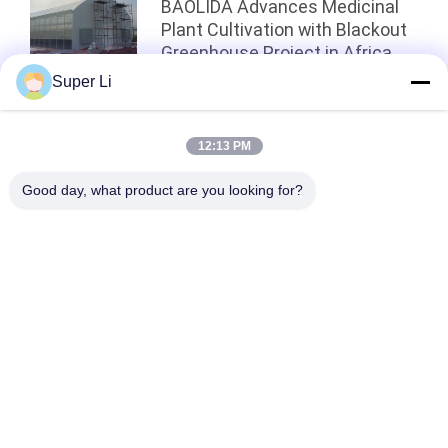
BAOLIDA Advances Medicinal
Plant Cultivation with Blackout
Greenhouse Project in Africa
Super Li
Top
12:13 PM
Good day, what product are you looking for?
Popular Categories
All
Light Deprivation 
Automatic Blackout 
Greenhouse
Greenhouse
Polycarbonate 
Commercial 
Greenhouse
Greenhouse
Hemp Greenhouse
Tunnel Greenhouse