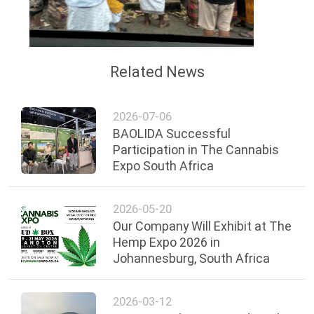
Related News
2026-07-06
BAOLIDA Successful
Participation in The Cannabis
Expo South Africa
2026-05-20
Our Company Will Exhibit at The
Hemp Expo 2026 in
Johannesburg, South Africa
2026-03-12