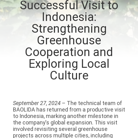
Successful Visit to
TOUR
Indonesia:
QUALITY
Strengthening
CONTROL
Greenhouse
Cooperation and
CONTACT
Exploring Local
US
Culture
NEWS
SITEMAP
September 27, 2024
– The technical team of
BAOLIDA has returned from a productive visit
to Indonesia, marking another milestone in
PRIVACY
the company's global expansion. This visit
involved revisiting several greenhouse
POLICY
projects across multiple cities, including