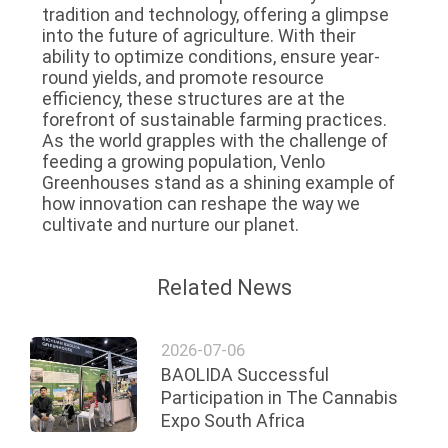
tradition and technology, offering a glimpse
into the future of agriculture. With their
ability to optimize conditions, ensure year-
round yields, and promote resource
efficiency, these structures are at the
forefront of sustainable farming practices.
As the world grapples with the challenge of
feeding a growing population, Venlo
Greenhouses stand as a shining example of
how innovation can reshape the way we
cultivate and nurture our planet.
Related News
2026-07-06
BAOLIDA Successful
Participation in The Cannabis
Expo South Africa