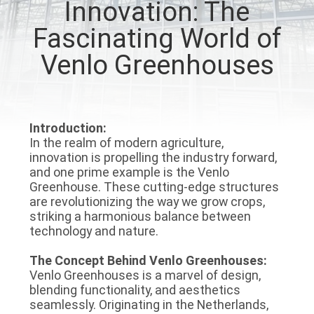
Innovation: The
TOUR
Fascinating World of
QUALITY
Venlo Greenhouses
CONTROL
CONTACT
Introduction:
In the realm of modern agriculture,
US
innovation is propelling the industry forward,
and one prime example is the Venlo
Greenhouse. These cutting-edge structures
NEWS
are revolutionizing the way we grow crops,
striking a harmonious balance between
technology and nature.
SITEMAP
The Concept Behind Venlo Greenhouses:
Venlo Greenhouses is a marvel of design,
PRIVACY
blending functionality, and aesthetics
POLICY
seamlessly. Originating in the Netherlands,