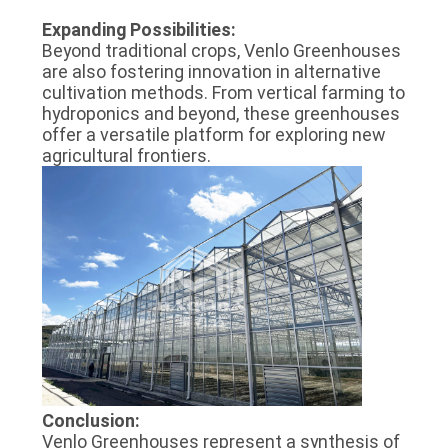
Expanding Possibilities:
Beyond traditional crops, Venlo Greenhouses
are also fostering innovation in alternative
cultivation methods. From vertical farming to
hydroponics and beyond, these greenhouses
offer a versatile platform for exploring new
agricultural frontiers.
Conclusion:
Venlo Greenhouses represent a synthesis of