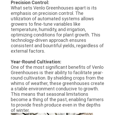
Precision Control:
What sets Venlo Greenhouses apart is its
emphasis on precision control. The
utilization of automated systems allows
growers to fine-tune variables like
temperature, humidity, and irrigation,
optimizing conditions for plant growth. This
technology-driven approach ensures
consistent and bountiful yields, regardless of
external factors.
Year-Round Cultivation:
One of the most significant benefits of Venlo
Greenhouses is their ability to facilitate year-
round cultivation. By shielding crops from the
whims of weather, these greenhouses create
a stable environment conducive to growth.
This means that seasonal limitations
become a thing of the past, enabling farmers
to provide fresh produce even in the depths
of winter.