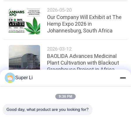
2026-05-20
Our Company Will Exhibit at The
Hemp Expo 2026 in
Johannesburg, South Africa
2026-03-12
BAOLIDA Advances Medicinal
Plant Cultivation with Blackout
Greenhouse Project in Africa
Super Li
Top
9:36 PM
Good day, what product are you looking for?
Popular Categories
All