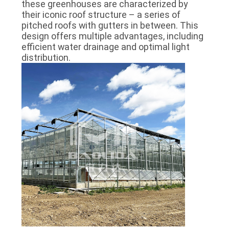
these greenhouses are characterized by
their iconic roof structure – a series of
pitched roofs with gutters in between. This
design offers multiple advantages, including
efficient water drainage and optimal light
distribution.