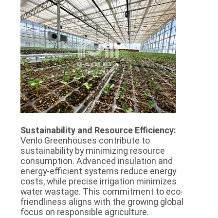
Sustainability and Resource Efficiency:
Venlo Greenhouses contribute to
sustainability by minimizing resource
consumption. Advanced insulation and
energy-efficient systems reduce energy
costs, while precise irrigation minimizes
water wastage. This commitment to eco-
friendliness aligns with the growing global
focus on responsible agriculture.