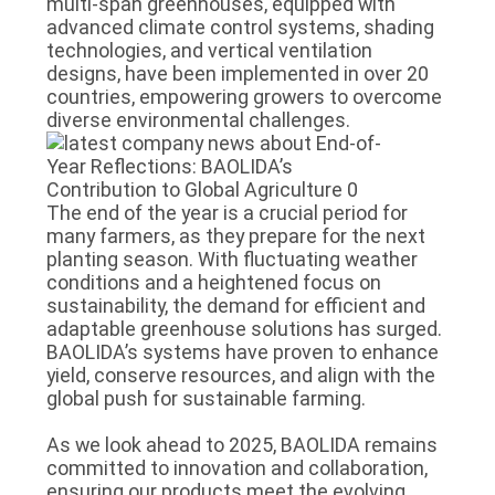
multi-span greenhouses, equipped with
advanced climate control systems, shading
technologies, and vertical ventilation
designs, have been implemented in over 20
countries, empowering growers to overcome
diverse environmental challenges.
The end of the year is a crucial period for
many farmers, as they prepare for the next
planting season. With fluctuating weather
conditions and a heightened focus on
sustainability, the demand for efficient and
adaptable greenhouse solutions has surged.
BAOLIDA’s systems have proven to enhance
yield, conserve resources, and align with the
global push for sustainable farming.
As we look ahead to 2025, BAOLIDA remains
committed to innovation and collaboration,
ensuring our products meet the evolving