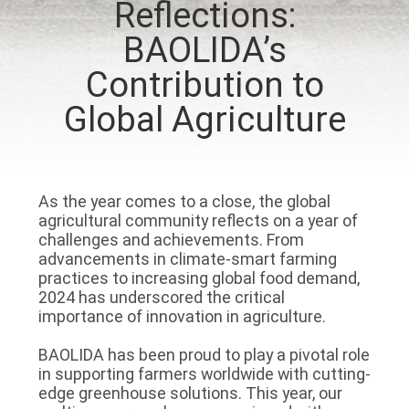
Reflections:
TOUR
BAOLIDA’s
QUALITY
Contribution to
CONTROL
Global Agriculture
CONTACT
US
As the year comes to a close, the global
agricultural community reflects on a year of
challenges and achievements. From
NEWS
advancements in climate-smart farming
practices to increasing global food demand,
2024 has underscored the critical
SITEMAP
importance of innovation in agriculture.
BAOLIDA has been proud to play a pivotal role
PRIVACY
in supporting farmers worldwide with cutting-
edge greenhouse solutions. This year, our
POLICY