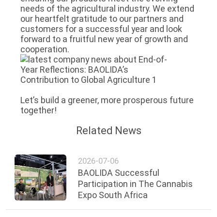
needs of the agricultural industry. We extend
our heartfelt gratitude to our partners and
customers for a successful year and look
forward to a fruitful new year of growth and
cooperation.
Let’s build a greener, more prosperous future
together!
Related News
2026-07-06
BAOLIDA Successful
Participation in The Cannabis
Expo South Africa