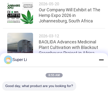
2026-05-20
Our Company Will Exhibit at The
Hemp Expo 2026 in
Johannesburg, South Africa
2026-03-12
BAOLIDA Advances Medicinal
Plant Cultivation with Blackout
Greenhouse Project in Africa
Super Li
Top
8:55 AM
Good day, what product are you looking for?
Popular Categories
All