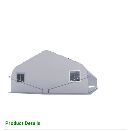
Product Details