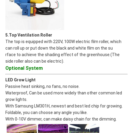
5.Top Ventilation Roller
The top is equipped with 220V, 100W electric film roller, which
can roll up or put down the black and white film on the su
rface to achieve the shading effect of the greenhouse.(The
side roller also can be electric).
Optional System
LED Grow Light
Passive heat sinking, no fans, no noise.
Waterproof, Can be used more widely than other common led
grow lights.
With Samsung LM301H, newest and best led chip for growing.
Foldable, you can choose any angle you like.
With 0-10V dimmer, can make daisy chain for the dimming.