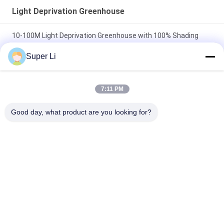
Light Deprivation Greenhouse
10-100M Light Deprivation Greenhouse with 100% Shading
Black-White Film
Super Li
100% Dark Out Shading Automated Light Deprivation System
30-45ft
7:11 PM
Length 105ft 120ft 131ft Blackout Tarp Light Deprivation
Good day, what product are you looking for?
Greenhouse Top Ventilation
Popular Categories
All
Light Deprivation 
Automatic Blackout 
Greenhouse
Greenhouse
Polycarbonate 
Commercial 
Greenhouse
Greenhouse