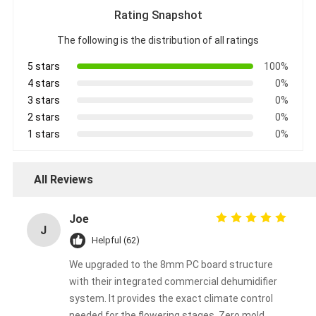
Rating Snapshot
The following is the distribution of all ratings
5 stars
100%
4 stars
0%
3 stars
0%
2 stars
0%
1 stars
0%
All Reviews
Joe
J
Helpful (62)
We upgraded to the 8mm PC board structure
with their integrated commercial dehumidifier
system. It provides the exact climate control
needed for the flowering stages. Zero mold