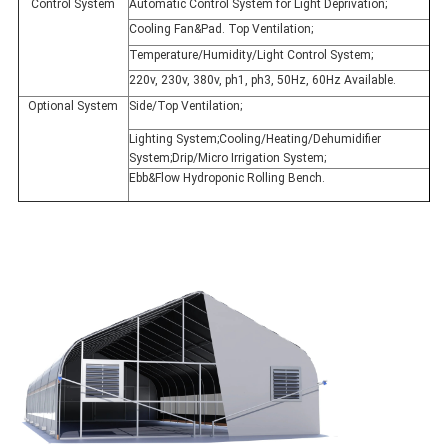
Control System
Automatic Control System for Light Deprivation;
Cooling Fan&Pad. Top Ventilation;
Temperature/Humidity/Light Control System;
220v, 230v, 380v, ph1, ph3, 50Hz, 60Hz Available.
Optional System
Side/Top Ventilation;
Lighting System;Cooling/Heating/Dehumidifier
System;Drip/Micro Irrigation System;
Ebb&Flow Hydroponic Rolling Bench.