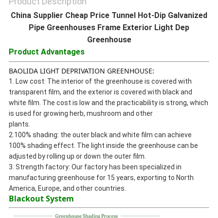
Product Description
China Supplier Cheap Price Tunnel Hot-Dip Galvanized
Pipe Greenhouses Frame Exterior Light Dep
Greenhouse
Product Advantages
BAOLIDA LIGHT DEPRIVATION GREENHOUSE:
1. Low cost: The interior of the greenhouse is covered with
transparent film, and the exterior is covered with black and
white film. The cost is low and the practicability is strong, which
is used for growing herb, mushroom and other
plants.
2.100% shading: the outer black and white film can achieve
100% shading effect. The light inside the greenhouse can be
adjusted by rolling up or down the outer film.
3. Strength factory: Our factory has been specialized in
manufacturing greenhouse for 15 years, exporting to North
America, Europe, and other countries.
Blackout System