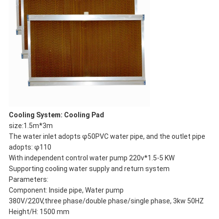
Cooling System: Cooling Pad
size:1.5m*3m
The water inlet adopts φ50PVC water pipe, and the outlet pipe
adopts: φ110
With independent control water pump 220v*1.5-5 KW
Supporting cooling water supply and return system
Parameters:
Component: Inside pipe, Water pump
380V/220V,three phase/double phase/single phase, 3kw 50HZ
Height/H: 1500 mm