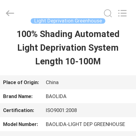
Baolida
Metal
Pipe
Fittings
Light Deprivation Greenhouse
Manufacturing
Co.,
100% Shading Automated
HOME
Ltd..
All
Light Deprivation System
Rights
Reserved.
PRODUCTS
Length 10-100M
VR
Place of Origin:
China
SHOW
Brand Name:
BAOLIDA
Certification:
ISO9001:2008
ABOUT
Model Number:
BAOLIDA-LIGHT DEP GREENHOUSE
US