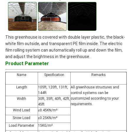
This greenhouse is covered with double layer plastic, the black-
white film outside, and transparent PE film inside. The electric
film rolling system can automatically roll up and down the film,
and adjust the brightness in the greenhouse.
Product Parameter
Name
Specification
Remarks
Length
105ft, 120ft, 131ft,
All greenhouse structures and
144ft
control systems can be
customized according to your
Width
30ft, 35ft, 40ft, 42ft,
requirements.
45ft
Wind Load
≤0.45KN/m²
Snow Load
≤0.25KN/m²
Load Parameter
15KG/m²