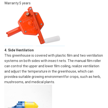
Warranty:5 years
4. Side Ventilation
This greenhouse is covered with plastic film and two ventilation
systems on both sides with insect nets. The manual film roller
can control the upper and lower film coiling, realize ventilation
and adjust the temperature in the greenhouse, which can
providea suitable growing environmentfor crops, such as herb,
mushrooms, and medical plants.