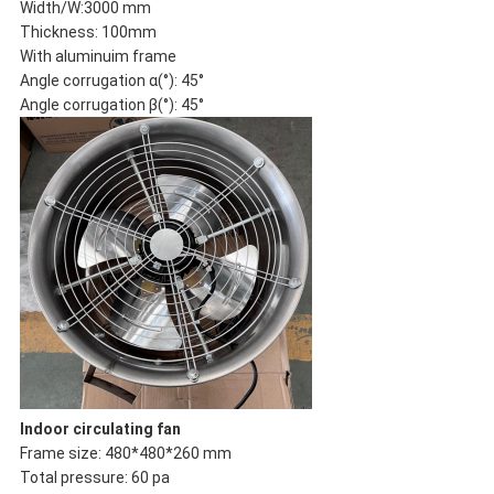
Width/W:3000 mm
Thickness: 100mm
With aluminuim frame
Angle corrugation α(°): 45°
Angle corrugation β(°): 45°
Indoor circulating fan
Frame size: 480*480*260 mm
Total pressure: 60 pa