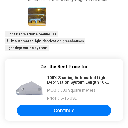
issues this harvest!
Light Deprivation Greenhouse
fully automated light deprivation greenhouses
light deprivation system
Get the Best Price for
100% Shading Automated Light
Deprivation System Length 10-
100M
MOQ：
500 Square meters
Price：
6-15 USD
Continue