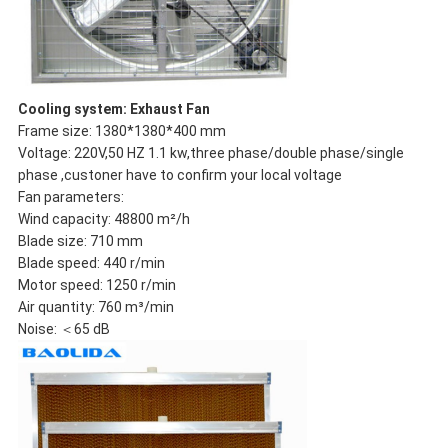
Cooling system: Exhaust Fan
Frame size: 1380*1380*400 mm
Voltage: 220V,50 HZ 1.1 kw,three phase/double phase/single
phase ,custoner have to confirm your local voltage
Fan parameters:
Wind capacity: 48800 m²/h
Blade size: 710 mm
Blade speed: 440 r/min
Motor speed: 1250 r/min
Air quantity: 760 m³/min
Noise: ＜65 dB