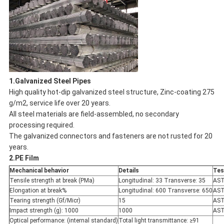
1.Galvanized Steel Pipes
High quality hot-dip galvanized steel structure, Zinc-coating 275
g/m2, service life over 20 years.
All steel materials are field-assembled, no secondary
processing required.
The galvanized connectors and fasteners are not rusted for 20
years.
2.PE Film
Mechanical behavior
Details
Tes
Tensile strength at break (PMa)
Longitudinal: 33 Transverse: 35
AST
Elongation at break%
Longitudinal: 600 Transverse: 650
AST
Tearing strength (Gf/Micr)
15
AST
Impact strength (g): 1000
1000
AST
Optical performance: (internal standard)
Total light transmittance: ≥91