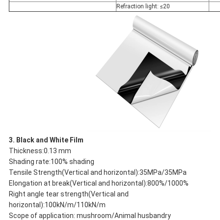
Refraction light: ≤20
3. Black and White Film
Thickness:0.13 mm
Shading rate:100% shading
Tensile Strength(Vertical and horizontal):35MPa/35MPa
Elongation at break(Vertical and horizontal):800%/1000%
Right angle tear strength(Vertical and
horizontal):100kN/m/110kN/m
Scope of application: mushroom/Animal husbandry