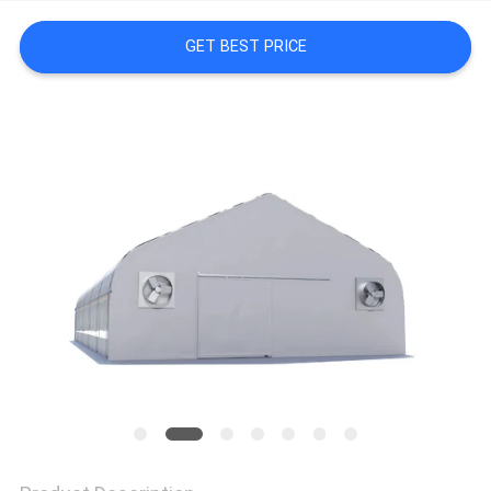
SITEMAP
GET BEST PRICE
PRIVACY
POLICY