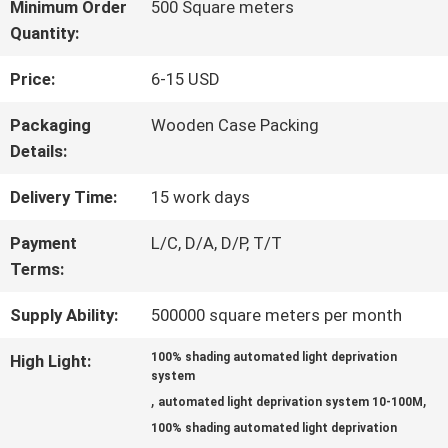
Minimum Order
500 Square meters
Quantity:
FACTORY
Price:
6-15 USD
TOUR
Packaging
Wooden Case Packing
Details:
QUALITY
Delivery Time:
15 work days
CONTROL
Payment
L/C, D/A, D/P, T/T
Terms:
CONTACT
Supply Ability:
500000 square meters per month
US
100% shading automated light deprivation
High Light:
system
,
,
automated light deprivation system 10-100M
NEWS
100% shading automated light deprivation