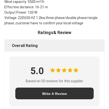
Wind capacity: 5500 m³/h
Effective distance: 16-21 m
Output Power: 120 W
Voltage: 220V,50 HZ 1.2kw,three phase/double phase/single
phase ,custoner have to confirm your local voltage
Ratings& Review
Overall Rating
5.0
Based on 50 reviews for this supplier
Write A Review