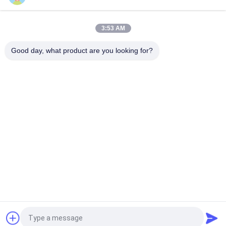
Black Plastic Film Agriculture Poly Tunnel Blackout Light
Deprivation Greenhouse Automated For Herbs Growing
3:53 AM
Single Span Tunnel Greenhouse Blackout System Hydroponic
System Extreme Light Deprivation Greenhouse Suppliers
Good day, what product are you looking for?
Popular Categories
All
Light Deprivation 
Automatic Blackout 
Greenhouse
Greenhouse
Polycarbonate 
Commercial 
Greenhouse
Greenhouse
Hemp Greenhouse
Tunnel Greenhouse
Venlo Glass 
Greenhouse Rolling 
Greenhouse
Tables
Request a Quote