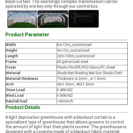
black curtain. The seemingly complex transmission can be
operated by one key only through our control box.
Product Parameter
Width
6m-12m,,customized
Height
3m-7m,,customized
Length
20m-100m,customized
Frame
All galvanized steel
Cover
Plastic Film(PE/PO)/Glass/PC sheet
Material
Shade Net/Shading Net/Sun Shade Cloth
Material thickness
Thickness is 2mm , or 1.5mm
Arch
40x1.5mm, 48X1.5mm
Snow Load
0.4KN/M2
Wind Load
0.5KN/M2
Rainfall load
140mm/h
Product Details
A light deprivation greenhouse with a blackout curtain is a
specialized type of greenhouse that allows growers to control
the amount of light that their plants receive. The greenhouse is
designed with a covering made of a blackout fabric material