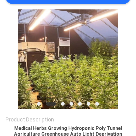
Product Description
Medical Herbs Growing Hydroponic Poly Tunnel
Agriculture Greenhouse Auto Light Deprivation