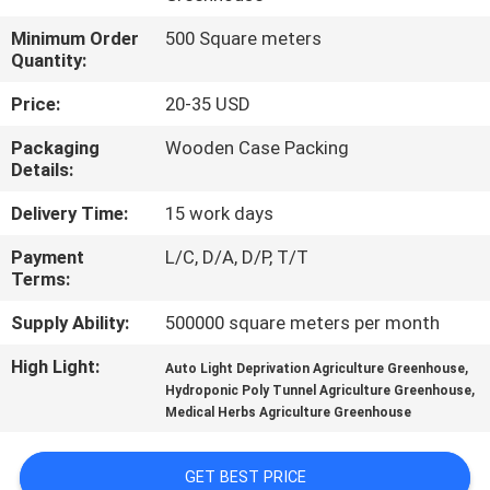
TOUR
Minimum Order
500 Square meters
Quantity:
QUALITY
Price:
20-35 USD
CONTROL
Packaging
Wooden Case Packing
Details:
CONTACT
Delivery Time:
15 work days
US
Payment
L/C, D/A, D/P, T/T
Terms:
NEWS
Supply Ability:
500000 square meters per month
SITEMAP
High Light:
,
Auto Light Deprivation Agriculture Greenhouse
,
Hydroponic Poly Tunnel Agriculture Greenhouse
Medical Herbs Agriculture Greenhouse
PRIVACY
POLICY
GET BEST PRICE