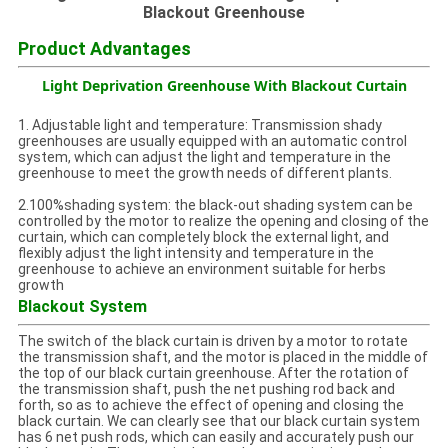
Blackout Greenhouse
Product Advantages
Light Deprivation Greenhouse With Blackout Curtain
1. Adjustable light and temperature: Transmission shady
greenhouses are usually equipped with an automatic control
system, which can adjust the light and temperature in the
greenhouse to meet the growth needs of different plants.
2.100%shading system: the black-out shading system can be
controlled by the motor to realize the opening and closing of the
curtain, which can completely block the external light, and
flexibly adjust the light intensity and temperature in the
greenhouse to achieve an environment suitable for herbs
growth
Blackout System
The switch of the black curtain is driven by a motor to rotate
the transmission shaft, and the motor is placed in the middle of
the top of our black curtain greenhouse. After the rotation of
the transmission shaft, push the net pushing rod back and
forth, so as to achieve the effect of opening and closing the
black curtain. We can clearly see that our black curtain system
has 6 net push rods, which can easily and accurately push our