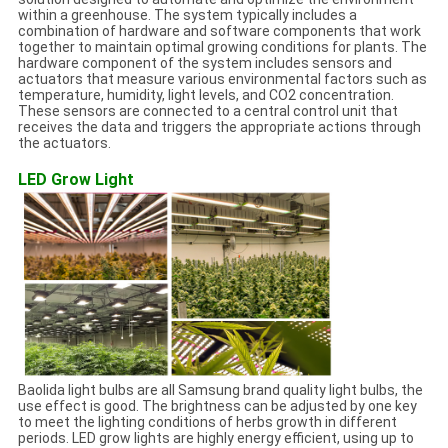
within a greenhouse. The system typically includes a
combination of hardware and software components that work
together to maintain optimal growing conditions for plants. The
hardware component of the system includes sensors and
actuators that measure various environmental factors such as
temperature, humidity, light levels, and CO2 concentration.
These sensors are connected to a central control unit that
receives the data and triggers the appropriate actions through
the actuators.
LED Grow Light
Baolida light bulbs are all Samsung brand quality light bulbs, the
use effect is good. The brightness can be adjusted by one key
to meet the lighting conditions of herbs growth in different
periods. LED grow lights are highly energy efficient, using up to