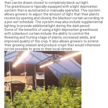
that can be drawn closed to completely block out light.
The greenhouse is typically equipped with a light deprivation
system that is automated or manually operated. This system
allows growers to adjust the amount of light that their plants
receive by opening and closing the blackout curtain according to
a pre-set schedule. The system may also include supplemental
lighting to provide additional light during the dark period.
Some of the benefits of using a light deprivation greenhouse
with a blackout curtain include the ability to control the
flowering and fruiting stage of plants, increased yields, and
improved quality of the crop. It also allows growers to extend
their growing season and produce crops that would otherwise
not be possible to grow in their local climate.