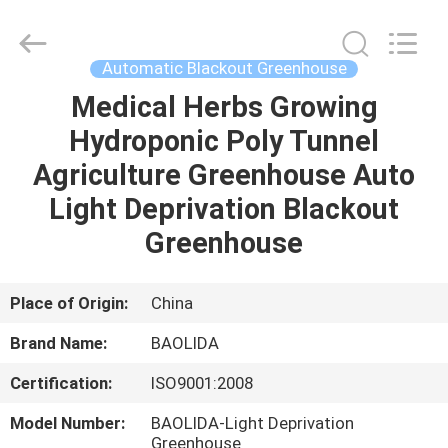
Metal
Pipe
Fittings
Manufacturing
Co.,
Automatic Blackout Greenhouse
Ltd..
All
Medical Herbs Growing
HOME
Rights
Reserved.
Hydroponic Poly Tunnel
PRODUCTS
Agriculture Greenhouse Auto
Light Deprivation Blackout
VR
Greenhouse
SHOW
Place of Origin:
China
ABOUT
Brand Name:
BAOLIDA
US
Certification:
ISO9001:2008
FACTORY
Model Number:
BAOLIDA-Light Deprivation
Greenhouse