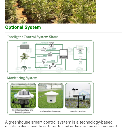
Optional System
A greenhouse smart control system is a technology-based
solution designed to automate and optimize the environment