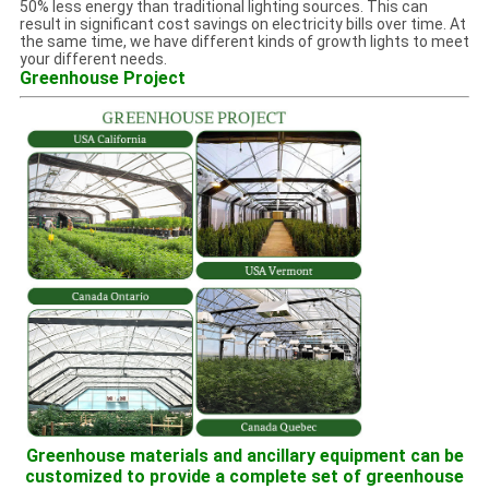
50% less energy than traditional lighting sources. This can
result in significant cost savings on electricity bills over time. At
the same time, we have different kinds of growth lights to meet
your different needs.
Greenhouse Project
Greenhouse materials and ancillary equipment can be
customized to provide a complete set of greenhouse