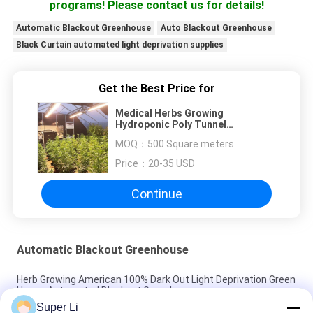
programs! Please contact us for details!
Automatic Blackout Greenhouse
Auto Blackout Greenhouse
Black Curtain automated light deprivation supplies
Get the Best Price for
Medical Herbs Growing
Hydroponic Poly Tunnel
Agriculture Greenhouse Auto
MOQ：
500 Square meters
Light Deprivation Blackout
Greenhouse
Price：
20-35 USD
Continue
Automatic Blackout Greenhouse
Herb Growing American 100% Dark Out Light Deprivation Green
House Automated Blackout Greenhouse
Super Li