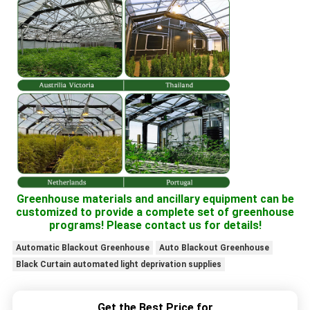
Greenhouse materials and ancillary equipment can be
customized to provide a complete set of greenhouse
programs! Please contact us for details!
Automatic Blackout Greenhouse
Auto Blackout Greenhouse
Black Curtain automated light deprivation supplies
Get the Best Price for