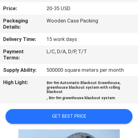
TOUR
Price:
20-35 USD
Packaging
Wooden Case Packing
QUALITY
Details:
CONTROL
Delivery Time:
15 work days
Payment
L/C, D/A, D/P, T/T
CONTACT
Terms:
US
Supply Ability:
500000 square meters per month
High Light:
,
NEWS
8m-9m Automatic Blackout Greenhouse
greenhouse blackout system with rolling
blackout
,
8m-9m greenhouse blackout system
SITEMAP
GET BEST PRICE
PRIVACY
POLICY