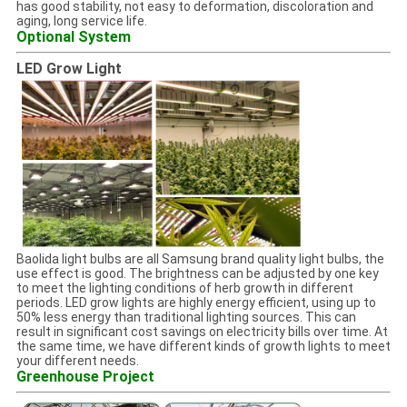
has good stability, not easy to deformation, discoloration and
aging, long service life.
Optional System
LED Grow Light
Baolida light bulbs are all Samsung brand quality light bulbs, the
use effect is good. The brightness can be adjusted by one key
to meet the lighting conditions of herb growth in different
periods. LED grow lights are highly energy efficient, using up to
50% less energy than traditional lighting sources. This can
result in significant cost savings on electricity bills over time. At
the same time, we have different kinds of growth lights to meet
your different needs.
Greenhouse Project