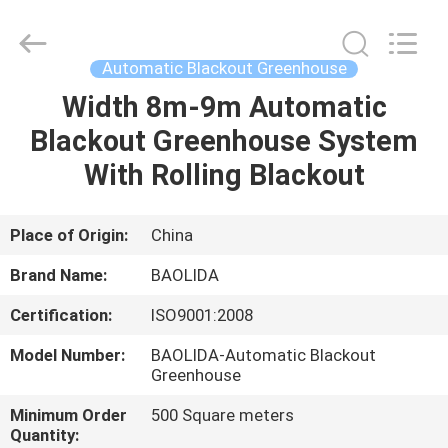
Metal
Pipe
Fittings
Manufacturing
Co.,
Automatic Blackout Greenhouse
Ltd..
All
Width 8m-9m Automatic
HOME
Rights
Reserved.
Blackout Greenhouse System
PRODUCTS
With Rolling Blackout
VR
Place of Origin:
China
SHOW
Brand Name:
BAOLIDA
Certification:
ISO9001:2008
ABOUT
Model Number:
BAOLIDA-Automatic Blackout
US
Greenhouse
Minimum Order
500 Square meters
FACTORY
Quantity: