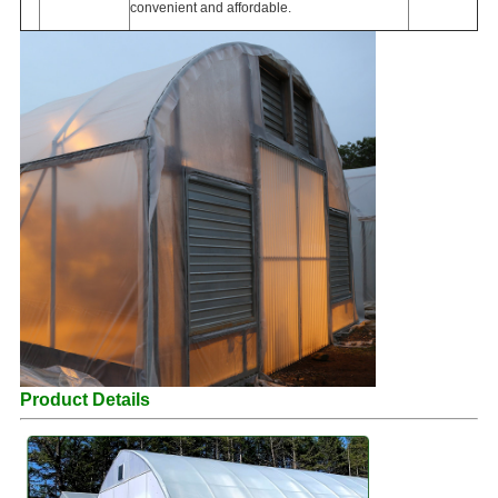
convenient and affordable.
Product Details