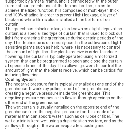
supported by a metal frame, and is connected with the outer
frame of our greenhouse at the top and bottom, so as to
achieve the fixed function. It is composed of multi-layer, thick
and 100% shading. In order to prevent light leakage, a layer of
black-and-white film is also installed at the bottom of our
curtain.
The greenhouse black curtain, also known as a light deprivation
curtain, is a specialized type of curtain that is used to block out
light from entering the greenhouse during certain periods of the
day. This technique is commonly used in the cultivation of light-
sensitive plants such as herb, where it is necessary to control
the amount of light that the plants receive in order to induce
flowering.The curtain is typically operated using a motorized
system that can be programmed to open and close the curtain
at specific times of the day. This allows growers to control the
amount of light that the plants receive, which can be critical for
inducing flowering.
Cooling System
The negative pressure fan is typically installed at one end of the
greenhouse. It works by pulling air out of the greenhouse,
creating a negative pressure inside the greenhouse. This
negative pressure causes air to flow in through openings on the
other end of the greenhouse.
The wet curtain is usually installed on the opposite end of the
greenhouse from the negative pressure fan. It is made of a
material that can absorb water, such as cellulose or fiber. The
wet curtain is kept wet using a drip irrigation system, and as the
air flows through it, the water evaporates, cooling and