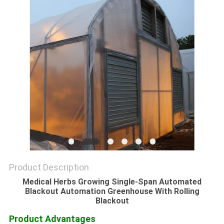
Product Description
Medical Herbs Growing Single-Span Automated
Blackout Automation Greenhouse With Rolling
Blackout
Product Advantages