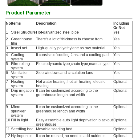
Product Parameter
No
Items
Description
Including
Or Not
1
Steel Structure
Hot-galvanized steel pipe
Yes
2
Greenhouse
There's a lot of thickness to choose from
Yes
film
3
Insect net
High-quality polyethylene as raw material
Yes
4
Cooling
It consists of cooling fans and a cooling pad
Yes
system
5
Film-rolling
Electrodynamic type,chain type,manual type
Yes
system
6
Ventilation
Side windows and circulation fans
Yes
system
7
Heating
Hot water heating, hot air heating, electric
Optional
system
heating
8
Drip irrigation
It can be customized according to the
Optional
system
greenhouse length and width
9
Micro-
It can be customized according to the
Optional
sprinkler
greenhouse length and width
system
10
Fill in light
Easy assemble auto light deprivation blackout
Optional
greenhouse
11
Seedling bed
Movable seeding bed
Optional
12
Hydroponics
It can be reused, no need to add nutrients,
Optional