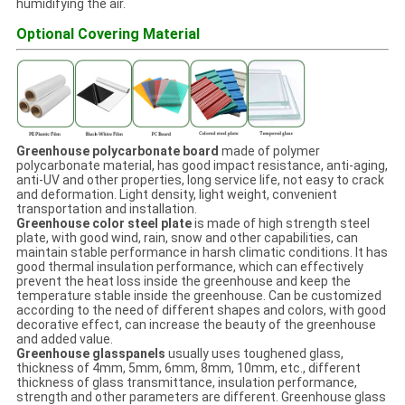
humidifying the air.
Optional Covering Material
Greenhouse polycarbonate board
made of polymer
polycarbonate material, has good impact resistance, anti-aging,
anti-UV and other properties, long service life, not easy to crack
and deformation. Light density, light weight, convenient
transportation and installation.
Greenhouse color steel plate
is made of high strength steel
plate, with good wind, rain, snow and other capabilities, can
maintain stable performance in harsh climatic conditions. It has
good thermal insulation performance, which can effectively
prevent the heat loss inside the greenhouse and keep the
temperature stable inside the greenhouse. Can be customized
according to the need of different shapes and colors, with good
decorative effect, can increase the beauty of the greenhouse
and added value.
Greenhouse glasspanels
usually uses toughened glass,
thickness of 4mm, 5mm, 6mm, 8mm, 10mm, etc., different
thickness of glass transmittance, insulation performance,
strength and other parameters are different. Greenhouse glass