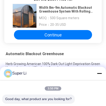
Width 8m-9m Automatic Blackout
Greenhouse System With Rolling
Blackout
MOQ：
500 Square meters
Price：
20-35 USD
Continue
Automatic Blackout Greenhouse
Herb Growing American 100% Dark Out Light Deprivation Green
House Automated Blackout Greenhouse
Super Li
Black Plastic Film Agriculture Poly Tunnel Blackout Light
Deprivation Greenhouse Automated For Herbs Growing
3:50 PM
Single Span Tunnel Greenhouse Blackout System Hydroponic
System Extreme Light Deprivation Greenhouse Suppliers
Good day, what product are you looking for?