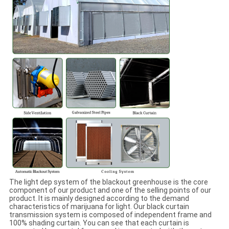
The light dep system of the blackout greenhouse is the core
component of our product and one of the selling points of our
product. It is mainly designed according to the demand
characteristics of marijuana for light. Our black curtain
transmission system is composed of independent frame and
100% shading curtain. You can see that each curtain is