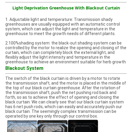
Light Deprivation Greenhouse With Blackout Curtain
1. Adjustable light and temperature: Transmission shady
greenhouses are usually equipped with an automatic control
system, which can adjust the light and temperature in the
greenhouse to meet the growth needs of different plants.
2.100%shading system: the black-out shading system can be
controlled by the motor to realize the opening and closing of the
curtain, which can completely block the external light, and
flexibly adjust the light intensity and temperature in the
greenhouse to achieve an environment suitable for herb growth
Blackout System
The switch of the black curtain is driven by a motor to rotate
the transmission shaft, and the motor is placed in the middle of
the top of our black curtain greenhouse. After the rotation of
the transmission shaft, push the net pushing rod back and
forth, so as to achieve the effect of opening and closing the
black curtain. We can clearly see that our black curtain system
has 6 net push rods, which can easily and accurately push our
black curtain. The seemingly complex transmission can be
operated by one key only through our control box.