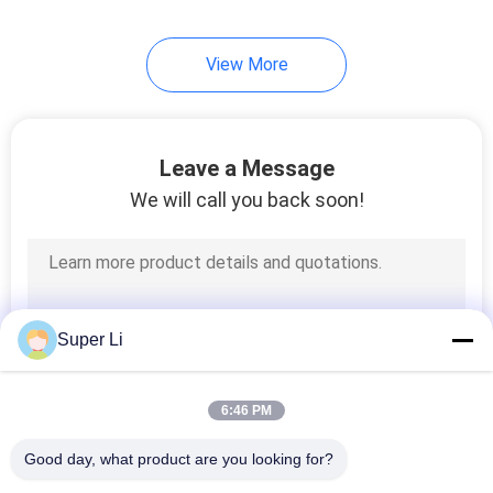
2
View More
Greenhouse
Intelligent Control
System
Leave a Message
We will call you back soon!
2
Irrigation
Super Li
Fertilization System
6:46 PM
Good day, what product are you looking for?