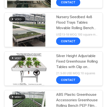
TOUR
CONTACT
Nursery Seedbed 4x8
QUALITY
24
Flood Trays Tables
CONTROL
Movable Rolling Bench
Polycarbonate
Greenhouse Table
US$13-18 MOQ:100 square meters
Greenhouse
System Cultivation
CONTACT
CONTACT
US
Silver Height Adjustable
Fixed Greenhouse Rolling
NEWS
Tables with Clip on
23
Bench Side Profile
21.5-30 USD MOQ:10 squares
SITEMAP
Commercial
CONTACT
Greenhouse
PRIVACY
ABS Plastic Greenhouse
Accessories Greenhouse
POLICY
Rolling Bench PEP Film