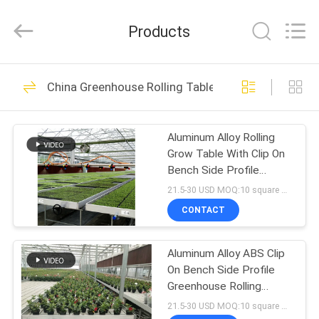
Metal
Pipe
Fittings
Products
Manufacturing
Co.,
Ltd..
All
HOME
Rights
58
Reserved.
China Greenhouse Rolling Tables
Light Deprivation
PRODUCTS
Greenhouse
Aluminum Alloy Rolling
Grow Table With Clip On
VR
Bench Side Profile
SHOW
Durable Construction
21.5-30 USD MOQ:10 square meters
CONTACT
90
ABOUT
Automatic Blackout
Aluminum Alloy ABS Clip
US
On Bench Side Profile
Greenhouse
Greenhouse Rolling
FACTORY
Tables W × L 4 × 8
21.5-30 USD MOQ:10 square meters