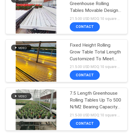
Greenhouse Rolling
Tables Movable Design
10
Pc Sheet Cover
21.5-30 USD MOQ:10 square meters
Venlo Glass
CONTACT
Greenhouse
Fixed Height Rolling
Grow Table Total Length
Customized To Meet
Your Specifications
21.5-30 USD MOQ:10 square meters
CONTACT
23
Greenhouse Rolling
7.5 Length Greenhouse
Rolling Tables Up To 500
Tables
N/M2 Bearing Capacity
W × L 4 × 8
21.5-30 USD MOQ:10 square meters
CONTACT