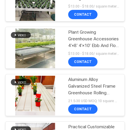
Covering
$13.00 - $18.00/ square meter MOQ:100 square mete
CONTACT
5
Plant Growing
Hemp Greenhouse
Greenhouse Accessories
4'×8' 4'×10' Ebb And Flow
Rolling Bench
$13.00 - $18.00/ square meter MOQ:100 square mete
CONTACT
Aluminum Alloy
96
Galvanized Steel Frame
Greenhouse Rolling
Tunnel Greenhouse
Tables Total Length＞
21.5-30 USD MOQ:10 square meters
7.5
CONTACT
Practical Customizable