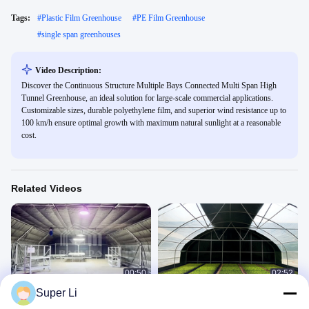
Tags:
#
Plastic Film Greenhouse
#
PE Film Greenhouse
#
single span greenhouses
Video Description:
Discover the Continuous Structure Multiple Bays Connected Multi Span High
Tunnel Greenhouse, an ideal solution for large-scale commercial applications.
Customizable sizes, durable polyethylene film, and superior wind resistance up to
100 km/h ensure optimal growth with maximum natural sunlight at a reasonable
cost.
Related Videos
00:50
02:52
Super Li
Led Grow Interior Light Dep Blackout
High Grade Steel Frame Rectangle
System Greenhouse Side Ventilation
Greenhouse with Shading System