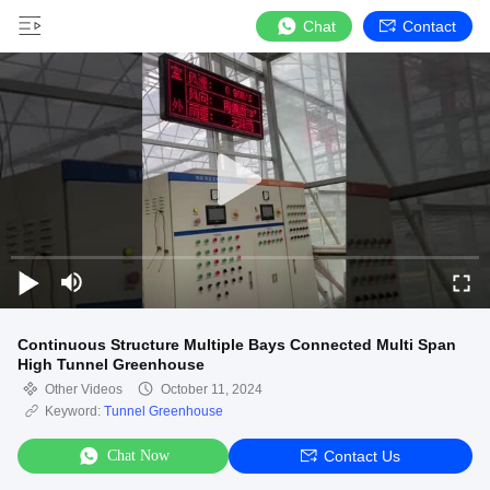
Chat
Contact
Continuous Structure Multiple Bays Connected Multi Span
High Tunnel Greenhouse
Other Videos
October 11, 2024
Keyword:
Tunnel Greenhouse
Chat Now
Contact Us