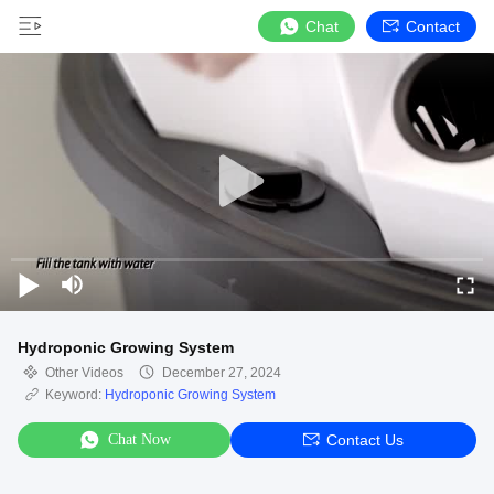
Chat
Contact
Hydroponic Growing System
Other Videos
December 27, 2024
Keyword:
Hydroponic Growing System
Chat Now
Contact Us