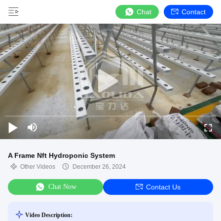
Chat
Contact
A Frame Nft Hydroponic System
Other Videos
December 26, 2024
Chat Now
Contact Us
Video Description: