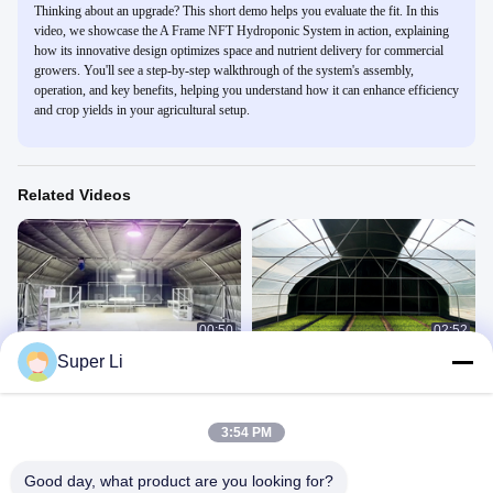
Thinking about an upgrade? This short demo helps you evaluate the fit. In this
video, we showcase the A Frame NFT Hydroponic System in action, explaining
how its innovative design optimizes space and nutrient delivery for commercial
growers. You'll see a step-by-step walkthrough of the system's assembly,
operation, and key benefits, helping you understand how it can enhance efficiency
and crop yields in your agricultural setup.
Related Videos
00:50
02:52
Super Li
Led Grow Interior Light Dep Blackout
High Grade Steel Frame Rectangle
System Greenhouse Side Ventilation
Greenhouse with Shading System
and Temperature Control
Light Deprivation Greenhouse
Company Introduce
June 19, 2023
June 19, 2023
3:54 PM
Good day, what product are you looking for?