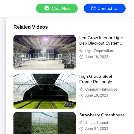
Chat Now
Contact Us
Related Videos
Led Grow Interior Light
Dep Blackout System
Greenhouse Side
Light Deprivation
Ventilation
Greenhouse
June 19, 2023
00:50
High Grade Steel
Frame Rectangle
Greenhouse with
Company Introduce
Shading System and
June 19, 2023
Temperature Control
02:52
Strawberry Greenhouse
Single Tunnel
Greenhouse
June 07, 2023