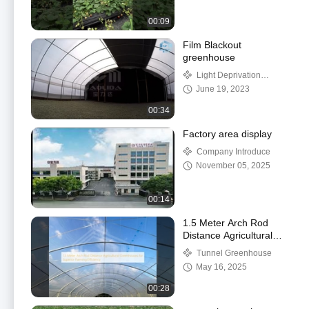
00:09
Film Blackout
greenhouse
Light Deprivation
Greenhouse
June 19, 2023
00:34
Factory area display
Company Introduce
November 05, 2025
00:14
1.5 Meter Arch Rod
Distance Agricultural
Greenhouses for
Tunnel Greenhouse
Superior Farming
May 16, 2025
Efficiency
00:28