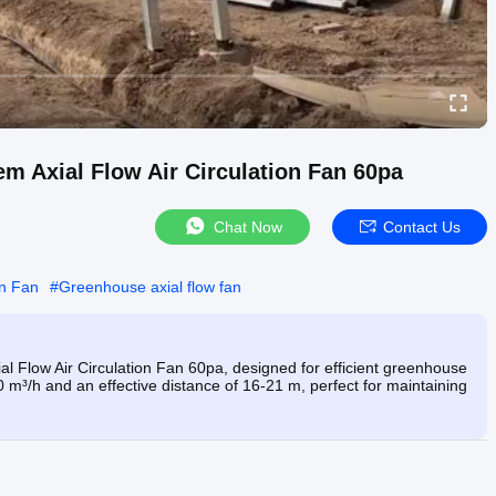
Axial Flow Air Circulation Fan 60pa
Chat Now
Contact Us
on Fan
#
Greenhouse axial flow fan
low Air Circulation Fan 60pa, designed for efficient greenhouse
00 m³/h and an effective distance of 16-21 m, perfect for maintaining