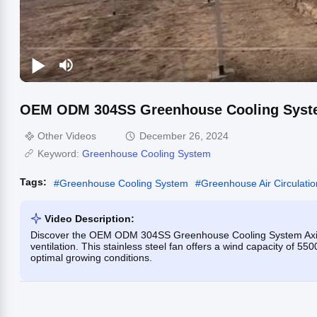
OEM ODM 304SS Greenhouse Cooling System 
Other Videos
December 26, 2024
Keyword:
Greenhouse Cooling System
Tags:
#
Greenhouse Cooling System
#
Greenhouse Air Circulati
Video Description:
Discover the OEM ODM 304SS Greenhouse Cooling System Axial F
ventilation. This stainless steel fan offers a wind capacity of 55
optimal growing conditions.