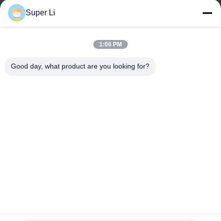
TOUR
Super Li
QUALITY
1:06 PM
CONTROL
Good day, what product are you looking for?
CONTACT
US
NEWS
SITEMAP
PRIVACY
Full Ventilation Light Deprivation Rectangle Steel
Greenhouse for Tropical Area
POLICY