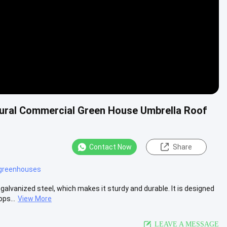
ural Commercial Green House Umbrella Roof
Contact Now
Share
 greenhouses
alvanized steel, which makes it sturdy and durable. It is designed
ps...
View More
LEAVE A MESSAGE