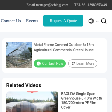
Email manager@scbldgj.com
TEL 86--13980853449


Contact Us
Events
Request A Quote
Metal Frame Covered Outdoor 6x15m
Agricultural Commercial Green House
Umbrella Roof Vent Greenhouse With
Ventilation
Contact Now
Learn More
Related Videos
BAOLIDA Single-Span
Greenhouse 6-10m Width
150/200micro PE Film
Cover