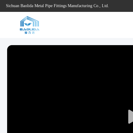
Sichuan Baolida Metal Pipe Fittings Manufacturing Co., Ltd.