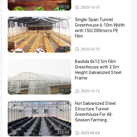
Tunnel Greenhouse
00:16
2025-10-15
Single-Span Tunnel
Greenhouse 6-10m Width
with 150/200micro PE
Film
Tunnel Greenhouse
00:25
2025-10-15
Baolida 8x12.5m Film
Greenhouse with 3.5m
Height Galvanized Steel
Frame
Tunnel Greenhouse
00:21
2025-10-15
Hot Galvanized Steel
Structure Tunnel
Greenhouse For All-
Season Farming
Solutions
Tunnel Greenhouse
00:09
2025-06-04