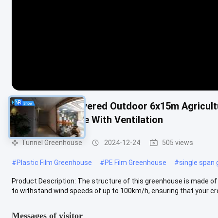
Metal Frame Covered Outdoor 6x15m Agricult
Vent Greenhouse With Ventilation
Tunnel Greenhouse
2024-12-24
505 views
#
Plastic Film Greenhouse
#
PE Film Greenhouse
#
single span
Product Description: The structure of this greenhouse is made of g
to withstand wind speeds of up to 100km/h, ensuring that your cro
Messages of visitor