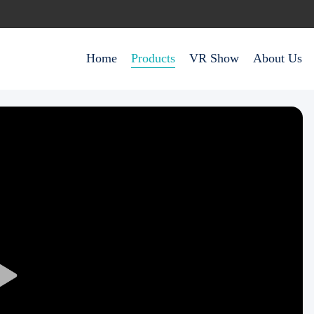
Home
Products
VR Show
About Us
Play
Video