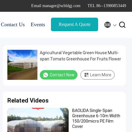
Email manager@scbldgj.com
TEL 86--13980853449


Contact Us
Events
Request A Quote
Agricultural Vegetable Green House Multi-
span Tomato Greenhouse For Fruits Flower
Contact Now
Learn More
Related Videos
BAOLIDA Single-Span
Greenhouse 6-10m Width
150/200micro PE Film
Cover