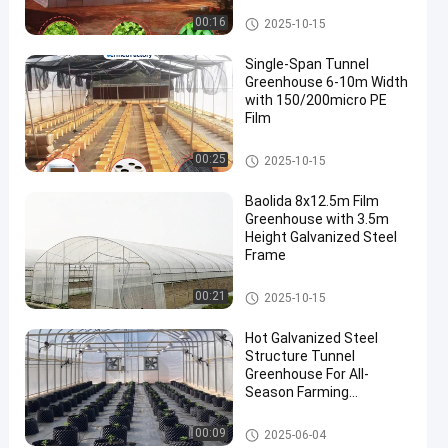
Tunnel Greenhouse
00:16
2025-10-15
Single-Span Tunnel
Greenhouse 6-10m Width
with 150/200micro PE
Film
Tunnel Greenhouse
00:25
2025-10-15
Baolida 8x12.5m Film
Greenhouse with 3.5m
Height Galvanized Steel
Frame
Tunnel Greenhouse
00:21
2025-10-15
Hot Galvanized Steel
Structure Tunnel
Greenhouse For All-
Season Farming
Solutions
Tunnel Greenhouse
00:09
2025-06-04