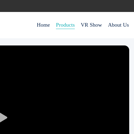
Home
Products
VR Show
About Us
Play
Video