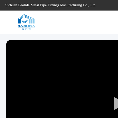
Sichuan Baolida Metal Pipe Fittings Manufacturing Co., Ltd.