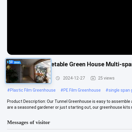
Agricultural Vegetable Green House Multi-sp
Tunnel Greenhouse
2024-12-27
25 views
#
Plastic Film Greenhouse
#
PE Film Greenhouse
#
single span
Product Description: Our Tunnel Greenhouse is easy to assemble 
are a seasoned gardener or just starting out, our greenhouse kits m
Messages of visitor