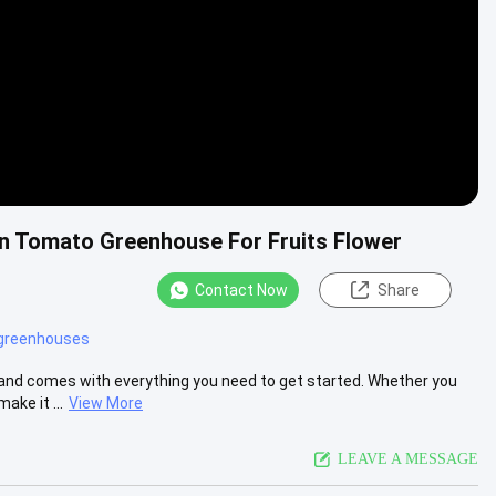
an Tomato Greenhouse For Fruits Flower
Contact Now
Share
 greenhouses
and comes with everything you need to get started. Whether you
ake it ...
View More
LEAVE A MESSAGE