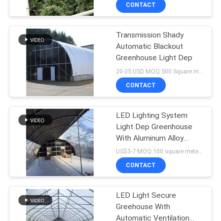
TOUR
CONTACT
Transmission Shady
QUALITY
24
Automatic Blackout
CONTROL
Greenhouse Light Dep
Polycarbonate
20-35 USD MOQ:500 Square meters
Greenhouse
CONTACT
CONTACT
US
LED Lighting System
Light Dep Greenhouse
NEWS
With Aluminum Alloy
5
Frame
US$3-7 MOQ:100 square meters
SITEMAP
CONTACT
Hemp Greenhouse
PRIVACY
LED Light Secure
Greehouse With
POLICY
Automatic Ventilation