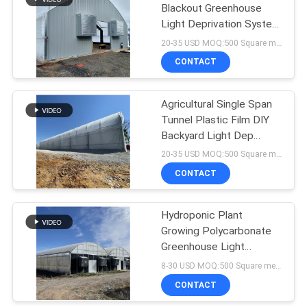
Blackout Greenhouse
Light Deprivation System
23
With Blackout Curtain
20-35 USD MOQ:500 Square meters
Greenhouse Rolling
CONTACT
Tables
Agricultural Single Span
Tunnel Plastic Film DIY
Backyard Light Dep
Greenhouse
20-35 USD MOQ:500 Square meters
CONTACT
2
Greenhouse
Hydroponic Plant
Growing Polycarbonate
Intelligent Control
Greenhouse Light
System
Deprivation
8-30 USD MOQ:500 Square meters
CONTACT