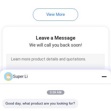
2
View More
Irrigation
Fertilization System
Leave a Message
We will call you back soon!
2
Greenhouse Cooling
Super Li
System
3:39 AM
Good day, what product are you looking for?