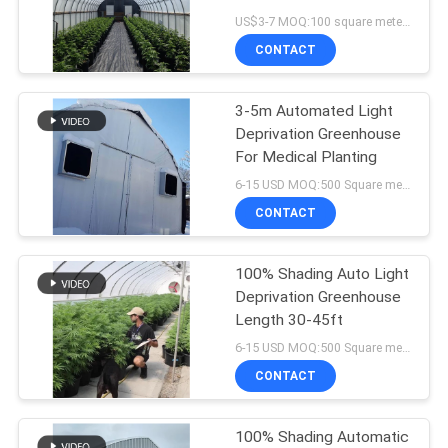
System And Shading
US$3-7 MOQ:100 square meters
System
CONTACT
96
3-5m Automated Light
Tunnel Greenhouse
Deprivation Greenhouse
For Medical Planting
6-15 USD MOQ:500 Square meters
CONTACT
100% Shading Auto Light
10
Deprivation Greenhouse
Venlo Glass
Length 30-45ft
6-15 USD MOQ:500 Square meters
Greenhouse
CONTACT
100% Shading Automatic