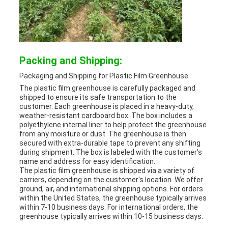
Packing and Shipping:
Packaging and Shipping for Plastic Film Greenhouse
The plastic film greenhouse is carefully packaged and
shipped to ensure its safe transportation to the
customer. Each greenhouse is placed in a heavy-duty,
weather-resistant cardboard box. The box includes a
polyethylene internal liner to help protect the greenhouse
from any moisture or dust. The greenhouse is then
secured with extra-durable tape to prevent any shifting
during shipment. The box is labeled with the customer's
name and address for easy identification.
The plastic film greenhouse is shipped via a variety of
carriers, depending on the customer's location. We offer
ground, air, and international shipping options. For orders
within the United States, the greenhouse typically arrives
within 7-10 business days. For international orders, the
greenhouse typically arrives within 10-15 business days.