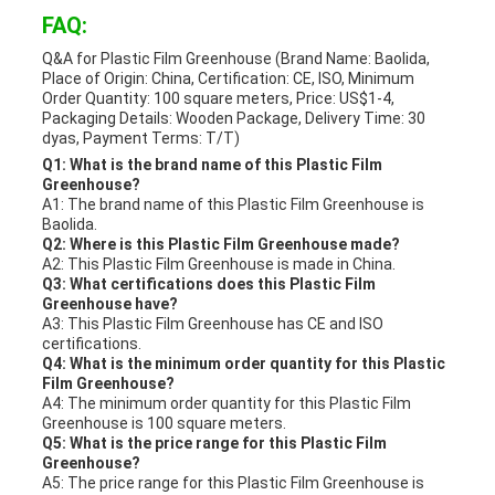
FAQ:
Q&A for Plastic Film Greenhouse (Brand Name: Baolida,
Place of Origin: China, Certification: CE, ISO, Minimum
Order Quantity: 100 square meters, Price: US$1-4,
Packaging Details: Wooden Package, Delivery Time: 30
dyas, Payment Terms: T/T)
Q1: What is the brand name of this Plastic Film
Greenhouse?
A1: The brand name of this Plastic Film Greenhouse is
Baolida.
Q2: Where is this Plastic Film Greenhouse made?
A2: This Plastic Film Greenhouse is made in China.
Q3: What certifications does this Plastic Film
Greenhouse have?
A3: This Plastic Film Greenhouse has CE and ISO
certifications.
Q4: What is the minimum order quantity for this Plastic
Film Greenhouse?
A4: The minimum order quantity for this Plastic Film
Greenhouse is 100 square meters.
Q5: What is the price range for this Plastic Film
Greenhouse?
A5: The price range for this Plastic Film Greenhouse is