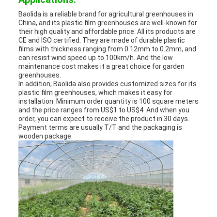
Baolida is a reliable brand for agricultural greenhouses in
China, and its plastic film greenhouses are well-known for
their high quality and affordable price. All its products are
CE and ISO certified. They are made of durable plastic
films with thickness ranging from 0.12mm to 0.2mm, and
can resist wind speed up to 100km/h. And the low
maintenance cost makes it a great choice for garden
greenhouses.
In addition, Baolida also provides customized sizes for its
plastic film greenhouses, which makes it easy for
installation. Minimum order quantity is 100 square meters
and the price ranges from US$1 to US$4. And when you
order, you can expect to receive the product in 30 days.
Payment terms are usually T/T and the packaging is
wooden package.