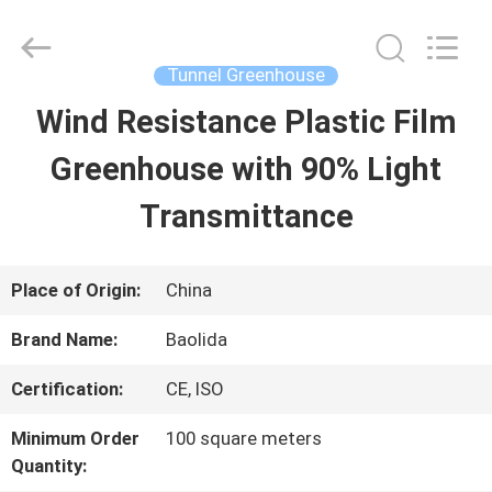
Baolida
Metal
Pipe
Fittings
Tunnel Greenhouse
Manufacturing
Co.,
Wind Resistance Plastic Film
HOME
Ltd..
All
Rights
Greenhouse with 90% Light
Reserved.
PRODUCTS
Transmittance
VR
Place of Origin:
China
SHOW
Brand Name:
Baolida
Certification:
CE, ISO
ABOUT
Minimum Order
100 square meters
US
Quantity: