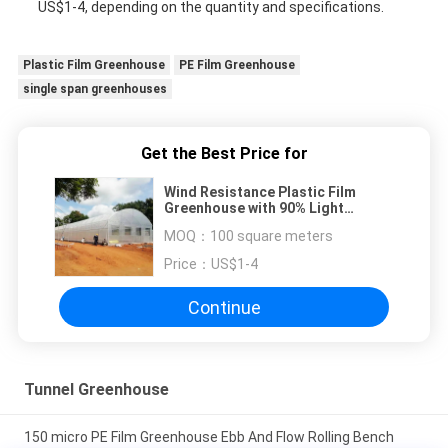
US$1-4, depending on the quantity and specifications.
Plastic Film Greenhouse
PE Film Greenhouse
single span greenhouses
Get the Best Price for
Wind Resistance Plastic Film
Greenhouse with 90% Light
Transmittance
MOQ：
100 square meters
Price：
US$1-4
Continue
Tunnel Greenhouse
150 micro PE Film Greenhouse Ebb And Flow Rolling Bench