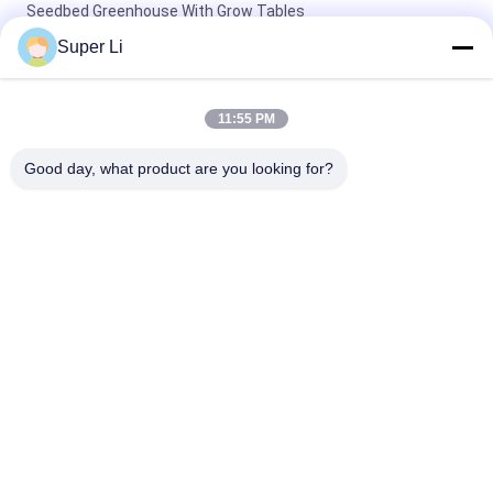
Seedbed Greenhouse With Grow Tables
Super Li
Single-Span Tunnel Greenhouse with Manual or Electric Roll Up
Ventilation for Vegetable Fruits Flowers and Single Layer
Design
11:55 PM
10x30m Side Ventilation Single Span Tunnel Agricultural PC
Good day, what product are you looking for?
Greenhouse with hydroponic tower
Popular Categories
All
Light Deprivation 
Automatic Blackout 
Greenhouse
Greenhouse
Polycarbonate 
Commercial 
Greenhouse
Greenhouse
Hemp Greenhouse
Tunnel Greenhouse