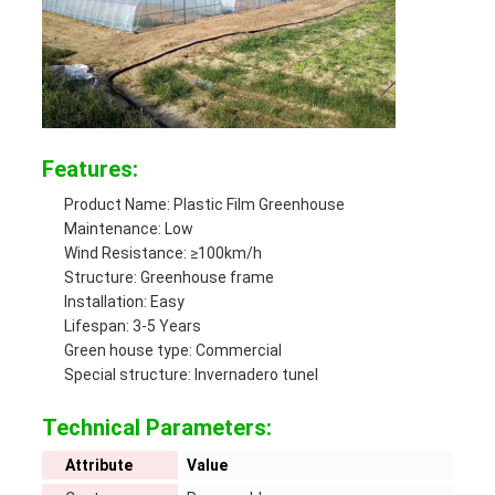
Features:
Product Name: Plastic Film Greenhouse
Maintenance: Low
Wind Resistance: ≥100km/h
Structure: Greenhouse frame
Installation: Easy
Lifespan: 3-5 Years
Green house type: Commercial
Special structure: Invernadero tunel
Technical Parameters:
Attribute
Value