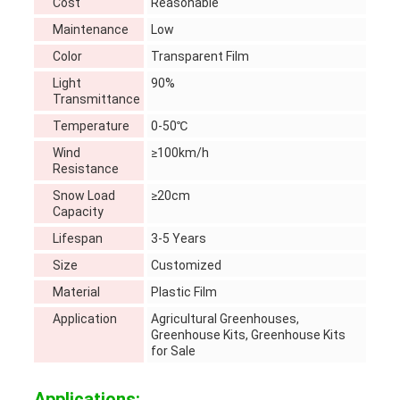
Cost
Reasonable
Maintenance
Low
Color
Transparent Film
Light
90%
Transmittance
Temperature
0-50℃
Wind
≥100km/h
Resistance
Snow Load
≥20cm
Capacity
Lifespan
3-5 Years
Size
Customized
Material
Plastic Film
Application
Agricultural Greenhouses,
Greenhouse Kits, Greenhouse Kits
for Sale
Applications: