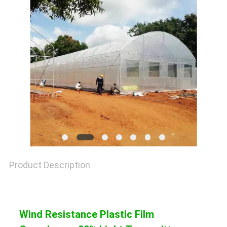
SITEMAP
PRIVACY
POLICY
Product Description
Wind Resistance Plastic Film