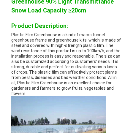
Greenhouse 90% Light Transmittance
Snow Load Capacity ≥20cm
Product Description:
Plastic Film Greenhouse is a kind of macro tunnel
greenhouse frame and greenhouse kits, which is made of
steel and covered with high-strength plastic film. The
wind resistance of this product is up to 100km/h, and the
installation process is easy and reasonable. The size can
also be customized according to customers’ needs. It is
strong, durable and perfect for cultivating various kinds
of crops. The plastic film can effectively protect plants
from pests, diseases and bad weather conditions. All in
all, Plastic Film Greenhouse is an excellent choice for
gardeners and farmers to grow fruits, vegetables and
flowers.