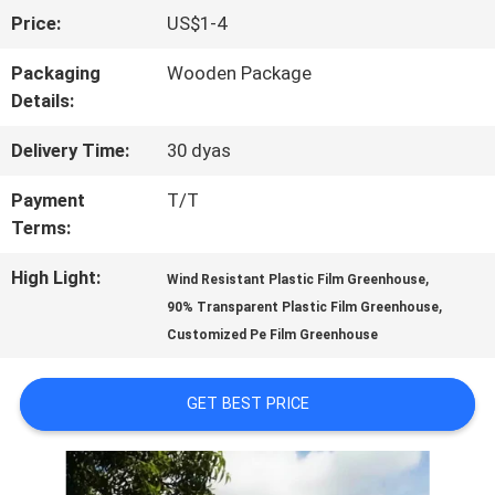
Price:
US$1-4
FACTORY
Packaging
Wooden Package
TOUR
Details:
Delivery Time:
30 dyas
QUALITY
Payment
T/T
CONTROL
Terms:
High Light:
,
Wind Resistant Plastic Film Greenhouse
CONTACT
,
90% Transparent Plastic Film Greenhouse
Customized Pe Film Greenhouse
US
GET BEST PRICE
NEWS