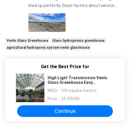
lined up perfectly. Great factory-direct service
and communication
Venlo Glass Greenhouse
Glass hydroponics greenhouse
agricultural hydroponic system venlo glasshouse
Get the Best Price for
High Light Transmission Venlo
Glass Greenhouse Easy
Installation
MOQ：
100 square meters
Price：
35-50USD
Continue