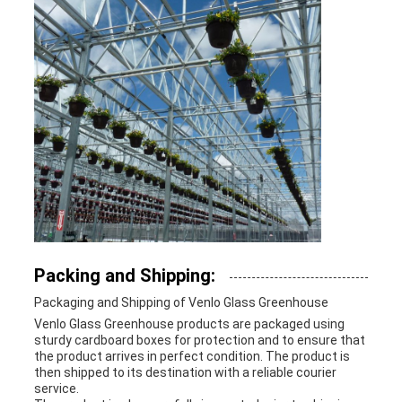
Packing and Shipping:
Packaging and Shipping of Venlo Glass Greenhouse
Venlo Glass Greenhouse products are packaged using
sturdy cardboard boxes for protection and to ensure that
the product arrives in perfect condition. The product is
then shipped to its destination with a reliable courier
service.