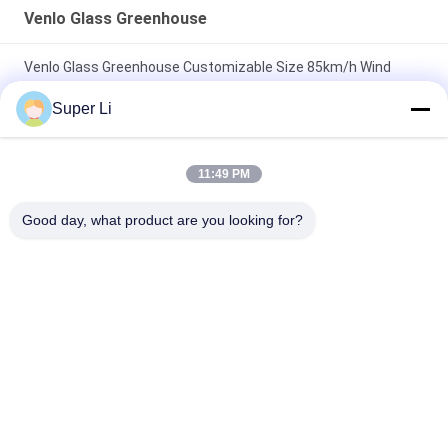
Venlo Glass Greenhouse
Venlo Glass Greenhouse Customizable Size 85km/h Wind
Resistance
Super Li
Multispan Metal Frame Venlo Glass Greenhouse With High
Durability
11:49 PM
Agricultural Hydroponic System Multi-Span Venlo Glass
Good day, what product are you looking for?
Greenhouse Customized
Popular Categories
All
Light Deprivation 
Automatic Blackout 
Greenhouse
Greenhouse
Polycarbonate 
Commercial 
Greenhouse
Greenhouse