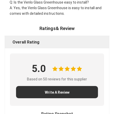
Q: Is the Venlo Glass Greenhouse easy to install?
A: Yes, the Venlo Glass Greenhouse is easy to install and
comes with detailed instructions.
Ratings& Review
Overall Rating
5.0
Based on 50 reviews for this supplier
Write A Review
Rating Snapshot