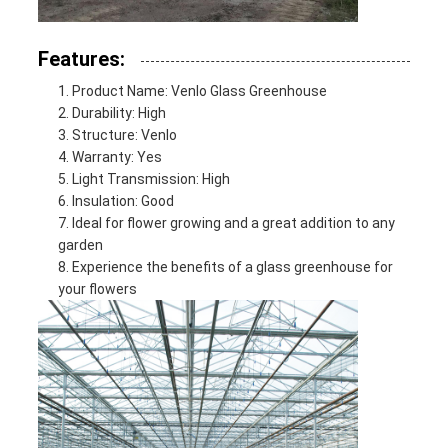
Features:
Product Name: Venlo Glass Greenhouse
Durability: High
Structure: Venlo
Warranty: Yes
Light Transmission: High
Insulation: Good
Ideal for flower growing and a great addition to any
garden
Experience the benefits of a glass greenhouse for
your flowers