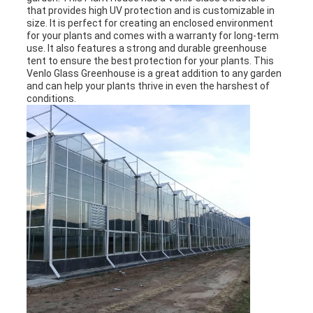
that provides high UV protection and is customizable in
size. It is perfect for creating an enclosed environment
for your plants and comes with a warranty for long-term
use. It also features a strong and durable greenhouse
tent to ensure the best protection for your plants. This
Venlo Glass Greenhouse is a great addition to any garden
and can help your plants thrive in even the harshest of
conditions.