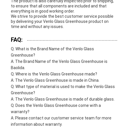
The product is also carefully inspected prior to shipping,
to ensure that all components are included and that
everything is in good working order.
We strive to provide the best customer service possible
by delivering your Venlo Glass Greenhouse product on
time and without any issues.
FAQ:
Q: What is the Brand Name of the Venlo Glass
Greenhouse?
A: The Brand Name of the Venlo Glass Greenhouse is
Baolida.
Q: Where is the Venlo Glass Greenhouse made?
A: The Venlo Glass Greenhouse is made in China.
Q: What type of material is used to make the Venlo Glass
Greenhouse?
A: The Venlo Glass Greenhouse is made of durable glass.
Q: Does the Venlo Glass Greenhouse come with a
warranty?
A: Please contact our customer service team for more
information about warranty.