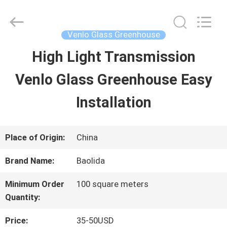
Baolida
Metal
Pipe
Fittings
Venlo Glass Greenhouse
Manufacturing
Co.,
High Light Transmission
HOME
Ltd..
All
Venlo Glass Greenhouse Easy
Rights
Reserved.
PRODUCTS
Installation
VR
Place of Origin:
China
SHOW
Brand Name:
Baolida
Minimum Order
100 square meters
ABOUT
Quantity:
US
Price:
35-50USD