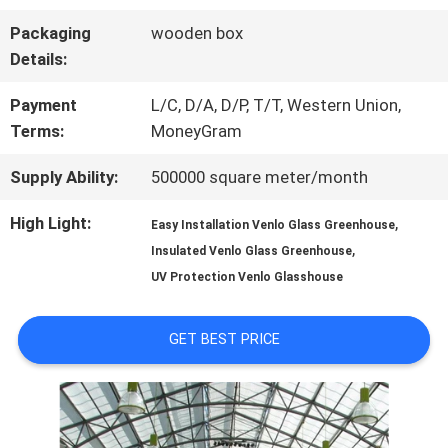
Packaging
wooden box
FACTORY
Details:
TOUR
Payment
L/C, D/A, D/P, T/T, Western Union,
Terms:
MoneyGram
QUALITY
Supply Ability:
500000 square meter/month
CONTROL
High Light:
,
Easy Installation Venlo Glass Greenhouse
,
Insulated Venlo Glass Greenhouse
UV Protection Venlo Glasshouse
CONTACT
US
GET BEST PRICE
NEWS