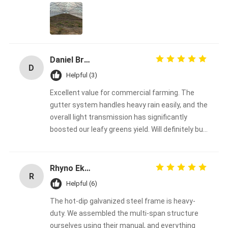
the hottest months. The 200-micron film is very
durable and clear
Daniel Bread
D
Helpful (3)
Excellent value for commercial farming. The
gutter system handles heavy rain easily, and the
overall light transmission has significantly
boosted our leafy greens yield. Will definitely buy
from them again
Rhyno Eksteen
R
Helpful (6)
The hot-dip galvanized steel frame is heavy-
duty. We assembled the multi-span structure
ourselves using their manual, and everything