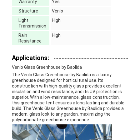
Warranty
Yes
Structure
Venlo
Light
High
Transmission
Rain
High
Resistance
Applications:
Venlo Glass Greenhouse by Baolida
The Venlo Glass Greenhouse by Baolida is a luxury
greenhouse designed for horticultural use. Its
construction with high-quality glass provides excellent
insulation and wind resistance, and its UV protection is
superior. With a low-maintenance, glass construction,
this greenhouse tent ensures a long-lasting and durable
build. The Venlo Glass Greenhouse by Baolida provides a
modern, glass look to any garden, maximizing the
polycarbonate greenhouse experience.