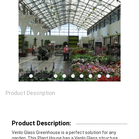
SITEMAP
PRIVACY
POLICY
Product Description
Product Description:
Venlo Glass Greenhouse is a perfect solution for any
garden. This Plant House has a Venlo Glass structure