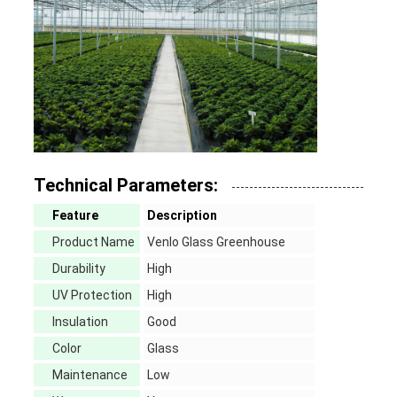
Technical Parameters:
Feature
Description
Product Name
Venlo Glass Greenhouse
Durability
High
UV Protection
High
Insulation
Good
Color
Glass
Maintenance
Low