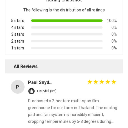
The following is the distribution of all ratings
5 stars
100%
4 stars
0%
3 stars
0%
2 stars
0%
1 stars
0%
All Reviews
Paul Snyder
P
Helpful (32)
Purchased a 2-hectare multi-span film
greenhouse for our farm in Thailand. The cooling
pad and fan system is incredibly efficient,
dropping temperatures by 5-8 degrees during