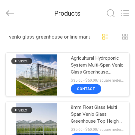
Metal
Pipe
Fittings
Products
Manufacturing
Co.,
Ltd..
All
HOME
Rights
Reserved.
venlo glass greenhouse online manufacture
PRODUCTS
Agricultural Hydroponic
System Multi-Span Venlo
VR
Glass Greenhouse
SHOW
Customized
$35.00 - $60.00/ square meter MOQ:200 square meter
CONTACT
ABOUT
8mm Float Glass Multi
US
Span Venlo Glass
Greenhouse Top Heigh
FACTORY
4.5m-7.5m
$35.00 - $60.00/ square meter MOQ:200 square meter