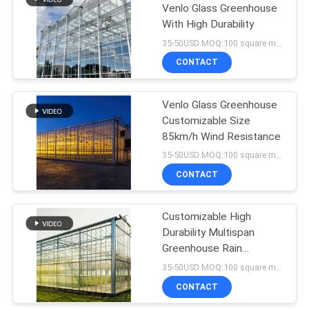
Venlo Glass Greenhouse
With High Durability
35-50USD MOQ:100 square meters
CONTACT
Venlo Glass Greenhouse
Customizable Size
85km/h Wind Resistance
35-50USD MOQ:100 square meters
CONTACT
Customizable High
Durability Multispan
Greenhouse Rain
Resistant
35-50USD MOQ:100 square meters
CONTACT