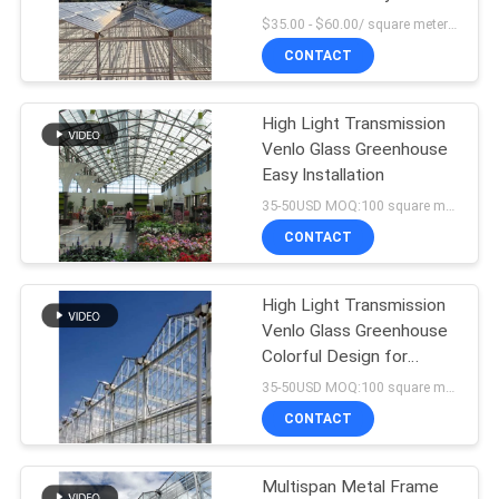
Automated Ventilation
$35.00 - $60.00/ square meter MOQ:200 square meter
CONTACT
High Light Transmission
Venlo Glass Greenhouse
Easy Installation
35-50USD MOQ:100 square meters
CONTACT
High Light Transmission
Venlo Glass Greenhouse
Colorful Design for
Garden
35-50USD MOQ:100 square meters
CONTACT
Multispan Metal Frame