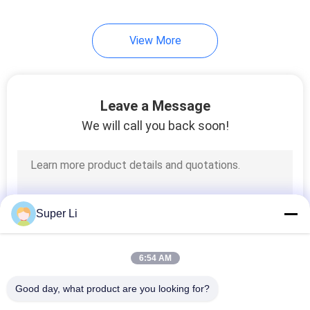
View More
Leave a Message
We will call you back soon!
Super Li
6:54 AM
Good day, what product are you looking for?