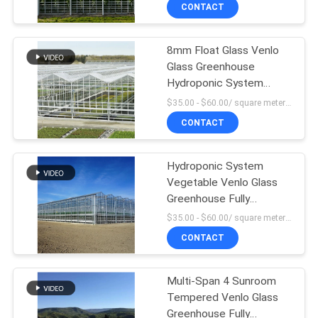
TOUR
CONTACT
8mm Float Glass Venlo
QUALITY
Glass Greenhouse
CONTROL
Hydroponic System
Double Layer
$35.00 - $60.00/ square meter MOQ:200 square meter
CONTACT
CONTACT
US
Hydroponic System
Vegetable Venlo Glass
NEWS
Greenhouse Fully
Automated Ventilation
$35.00 - $60.00/ square meter MOQ:200 square meter
SITEMAP
CONTACT
PRIVACY
Multi-Span 4 Sunroom
Tempered Venlo Glass
POLICY
Greenhouse Fully