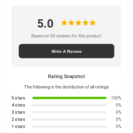
5.0
Based on 50 reviews for this product
Write A Review
Rating Snapshot
The following is the distribution of all ratings
5 stars
100%
4 stars
0%
3 stars
0%
2 stars
0%
1 stars
0%