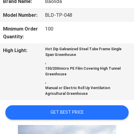
Brand Name:
Baolida
FACTORY
Model Number:
BLD-TP-048
TOUR
Minimum Order
100
Quantity:
QUALITY
Hot Dip Galvanized Steel Tube Frame Single
High Light:
Span Greenhouse
,
CONTROL
150/200micro PE Film Covering High Tunnel
Greenhouse
,
CONTACT
Manual or Electric Roll Up Ventilation
Agricultural Greenhouse
US
GET BEST PRICE
NEWS