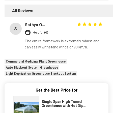
All Reviews
Sathya Online
S
Helpful (6)
The entire framework is extremely robust and
can easily withstand winds of 90 km/h.
Commercial Medicinal Plant Greenhouse
Auto Blackout System Greenhouse
Light Deprivation Greenhouse Blackout System
Get the Best Price for
Single Span High Tunnel
Greenhouse with Hot Dip
Galvanized Steel Tube Frame and