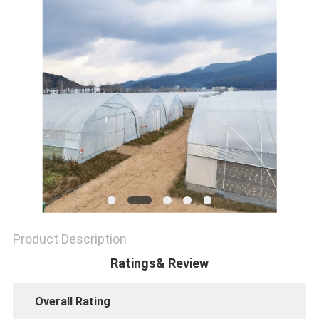
SITEMAP
PRIVACY
POLICY
Product Description
Ratings& Review
Overall Rating