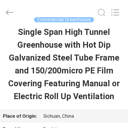
Baolida
Metal
Pipe
Fittings
Commercial Greenhouse
Manufacturing
Co.,
Single Span High Tunnel
HOME
Ltd..
All
Greenhouse with Hot Dip
Rights
Reserved.
PRODUCTS
Galvanized Steel Tube Frame
and 150/200micro PE Film
VR
Covering Featuring Manual or
SHOW
Electric Roll Up Ventilation
ABOUT
Place of Origin:
Sichuan, China
US