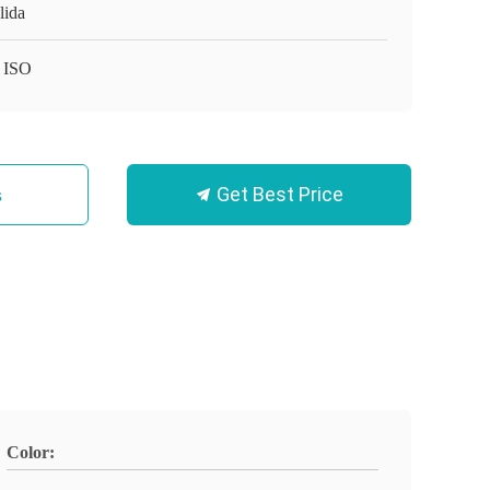
lida
 ISO
Get Best Price
s
Color: