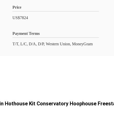
Price
US$7824
Payment Terms
T/T, L/C, D/A, D/P, Western Union, MoneyGram
-in Hothouse Kit Conservatory Hoophouse Freest