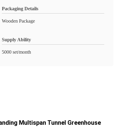
Packaging Details
Wooden Package
Supply Ability
5000 set/month
anding Multispan Tunnel Greenhouse