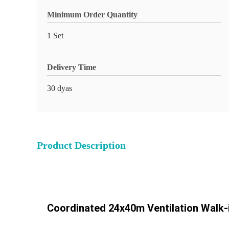
Minimum Order Quantity
1 Set
Delivery Time
30 dyas
Product Description
Coordinated 24x40m Ventilation Walk