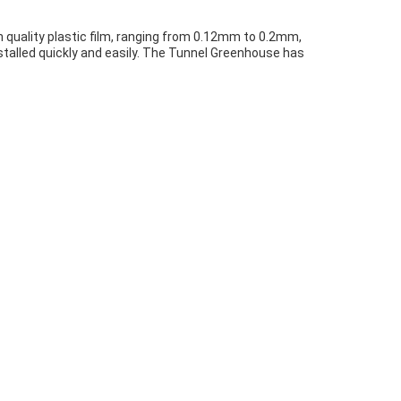
 quality plastic film, ranging from 0.12mm to 0.2mm,
nstalled quickly and easily. The Tunnel Greenhouse has