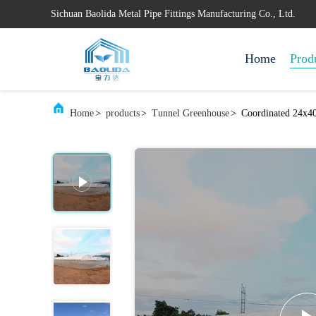
Sichuan Baolida Metal Pipe Fittings Manufacturing Co., Ltd.
Home
Prod
Home
>
products
>
Tunnel Greenhouse
>
Coordinated 24x40