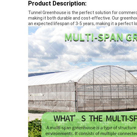
Product Description:
Tunnel Greenhouse is the perfect solution for commerci
making it both durable and cost-effective. Our greenhous
an expected lifespan of 3-5 years, making it a perfec