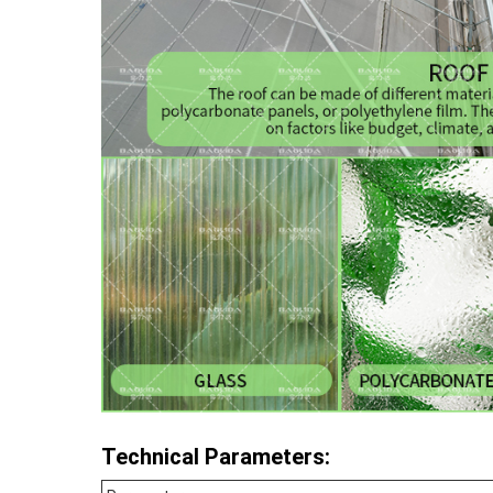
Technical Parameters: