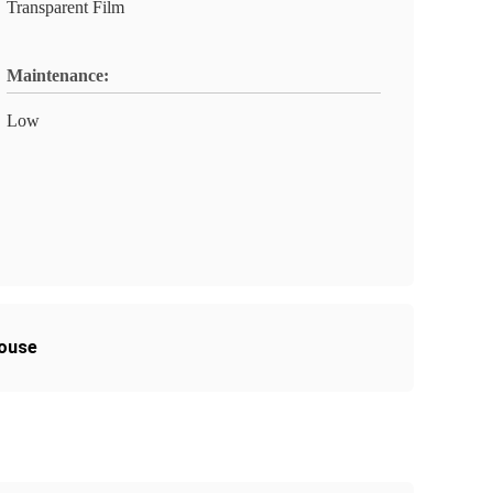
Transparent Film
Maintenance:
Low
house