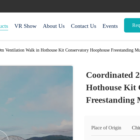
Req
ucts
VR Show
About Us
Contact Us
Events
m Ventilation Walk in Hothouse Kit Conservatory Hoophouse Freestanding Mu
Coordinated 2
Hothouse Kit
Freestanding 
Place of Origin
Chi