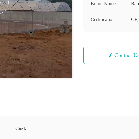
Brand Name
Bao
Certification
CE,
Contact U
Cost: