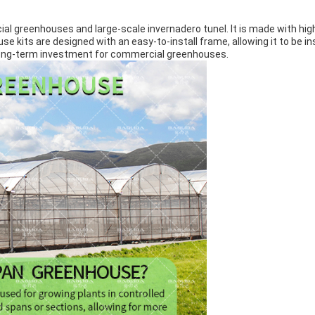
al greenhouses and large-scale invernadero tunel. It is made with high
e kits are designed with an easy-to-install frame, allowing it to be i
t long-term investment for commercial greenhouses.