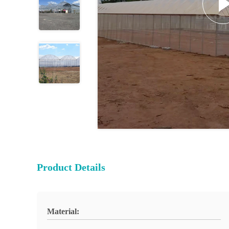
Product Details
Material: