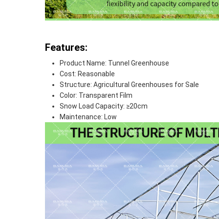
Features:
Product Name: Tunnel Greenhouse
Cost: Reasonable
Structure: Agricultural Greenhouses for Sale
Color: Transparent Film
Snow Load Capacity: ≥20cm
Maintenance: Low