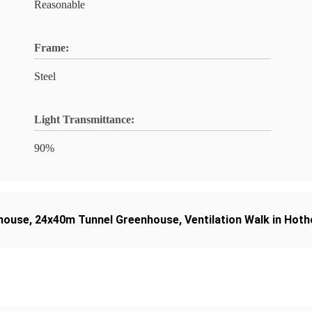
Reasonable
Frame:
Steel
Light Transmittance:
90%
nhouse
,
24x40m Tunnel Greenhouse
,
Ventilation Walk in Hot