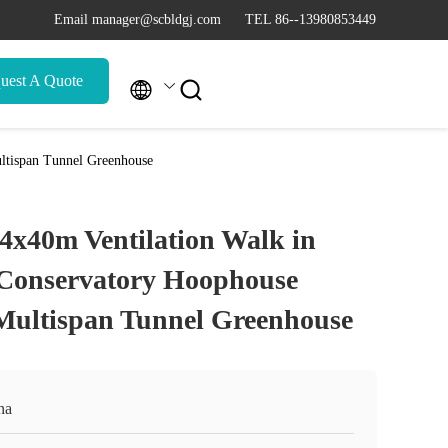
Email manager@scbldgj.com
TEL 86--13980853449
uest A Quote


ltispan Tunnel Greenhouse
4x40m Ventilation Walk in
 Conservatory Hoophouse
Multispan Tunnel Greenhouse
na