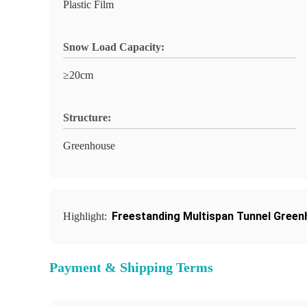
Plastic Film
Snow Load Capacity:
≥20cm
Structure:
Greenhouse
Freestanding Multispan Tunnel Gree
Highlight:
Payment & Shipping Terms