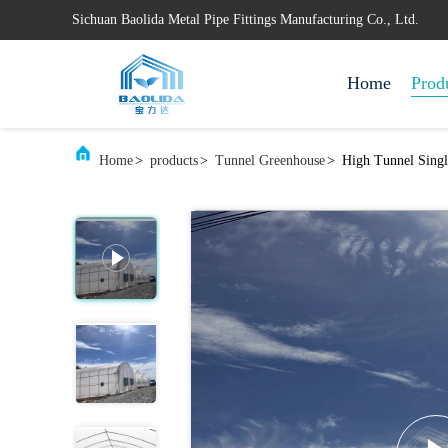
Sichuan Baolida Metal Pipe Fittings Manufacturing Co., Ltd.
Home
Prod
Home
>
products
>
Tunnel Greenhouse
>
High Tunnel Singl