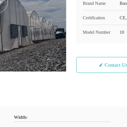
Brand Name
Bao
Certification
CE,
Model Number
10
Contact U
Width: