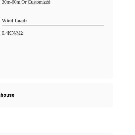
30m-60m Or Customized
Wind Load:
0.4KN/M2
nhouse