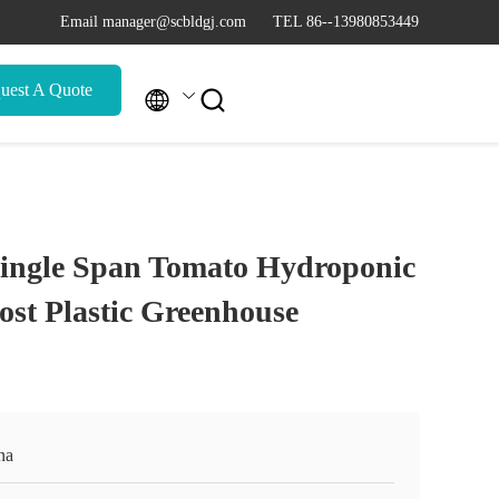
Email manager@scbldgj.com
TEL 86--13980853449
uest A Quote


Single Span Tomato Hydroponic
st Plastic Greenhouse
na