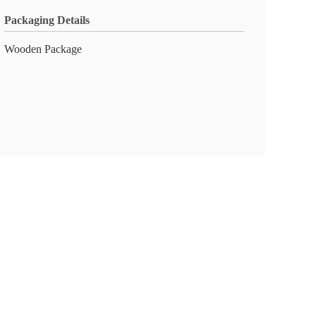
Packaging Details
Wooden Package