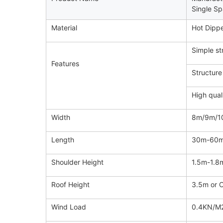
Single Sp
Material
Hot Dippe
Simple st
Features
Structure
High qual
Width
8m/9m/10
Length
30m-60m 
Shoulder Height
1.5m-1.8
Roof Height
3.5m or 
Wind Load
0.4KN/M