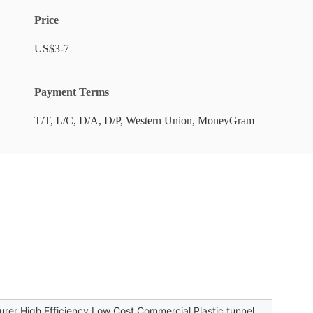
Price
US$3-7
Payment Terms
T/T, L/C, D/A, D/P, Western Union, MoneyGram
rer High Efficiency Low Cost Commercial Plastic tunnel