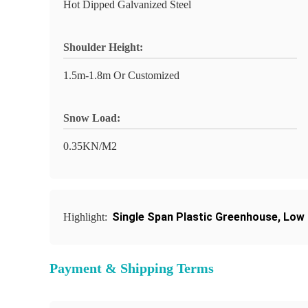
Hot Dipped Galvanized Steel
Shoulder Height:
1.5m-1.8m Or Customized
Snow Load:
0.35KN/M2
Single Span Plastic Greenhouse
,
Low 
Highlight:
Payment & Shipping Terms