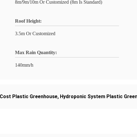
8m/9m/10m Or Customized (8m Is Standard)
Roof Height:
3.5m Or Customized
Max Rain Quantity:
140mm/h
Cost Plastic Greenhouse
,
Hydroponic System Plastic Gree