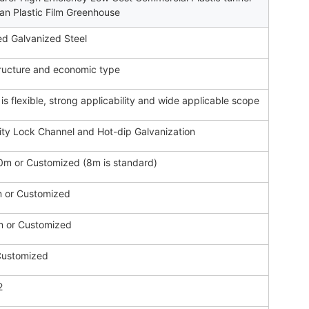
an Plastic Film Greenhouse
d Galvanized Steel
ructure and economic type
 is flexible, strong applicability and wide applicable scope
ity Lock Channel and Hot-dip Galvanization
m or Customized (8m is standard)
or Customized
m or Customized
Customized
2