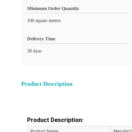
Minimum Order Quantity
100 square meters
Delivery Time
30 dyas
Product Description
Product Description:
Product Name
Manufactu