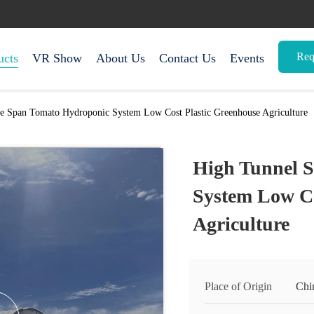
Req
ucts
VR Show
About Us
Contact Us
Events
e Span Tomato Hydroponic System Low Cost Plastic Greenhouse Agriculture
High Tunnel 
System Low Co
Agriculture
Place of Origin
Chi