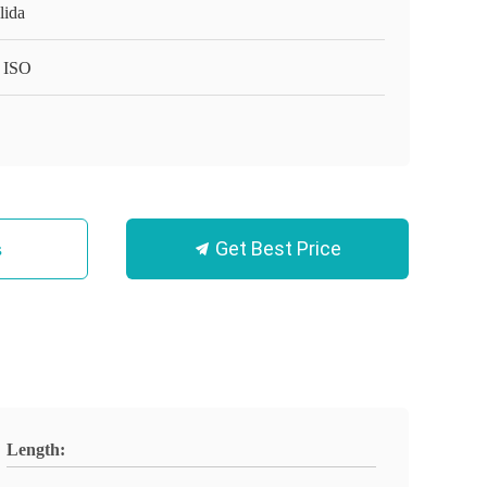
lida
 ISO
Get Best Price
s
Length: