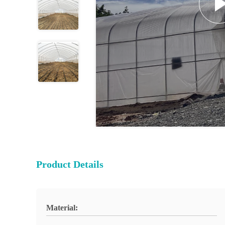
Product Details
Material: