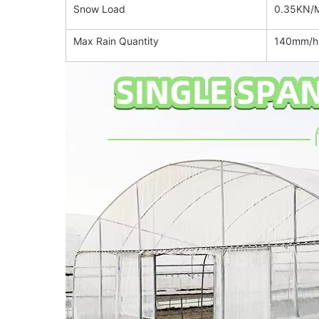
Snow Load
0.35KN/
Max Rain Quantity
140mm/h