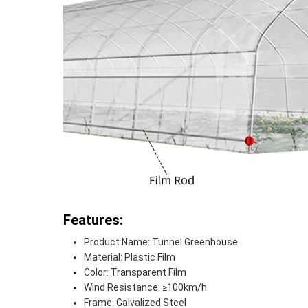
Features:
Product Name: Tunnel Greenhouse
Material: Plastic Film
Color: Transparent Film
Wind Resistance: ≥100km/h
Frame: Galvalized Steel