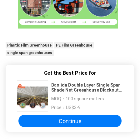
Plastic Film Greenhouse
PE Film Greenhouse
single span greenhouses
Get the Best Price for
Baolida Double Layer Single Span
Shade Net Greenhouse Blackout
Mushroom Cultivation
MOQ：
100 square meters
Price：
US$3-9
Continue