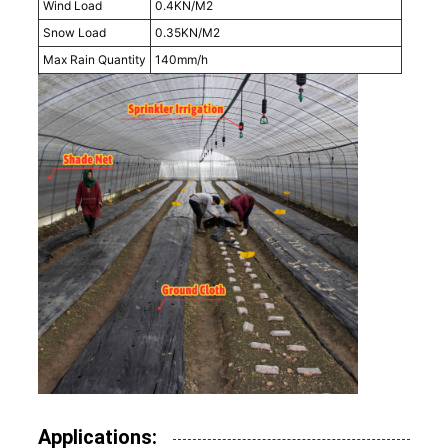
Wind Load
0.4KN/M2
Snow Load
0.35KN/M2
Max Rain Quantity
140mm/h
Applications: