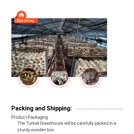
Packing and Shipping:
Product Packaging:
The Tunnel Greenhouse will be carefully packed in a
sturdy wooden box.