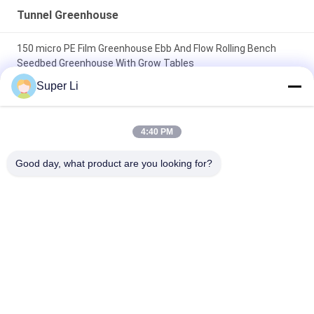
Tunnel Greenhouse
150 micro PE Film Greenhouse Ebb And Flow Rolling Bench
Seedbed Greenhouse With Grow Tables
Super Li
Single-Span Tunnel Greenhouse with Manual or Electric Roll Up
Ventilation for Vegetable Fruits Flowers and Single Layer
Design
4:40 PM
10x30m Side Ventilation Single Span Tunnel Agricultural PC
Good day, what product are you looking for?
Greenhouse with hydroponic tower
Popular Categories
All
Light Deprivation 
Automatic Blackout 
Greenhouse
Greenhouse
Polycarbonate 
Commercial 