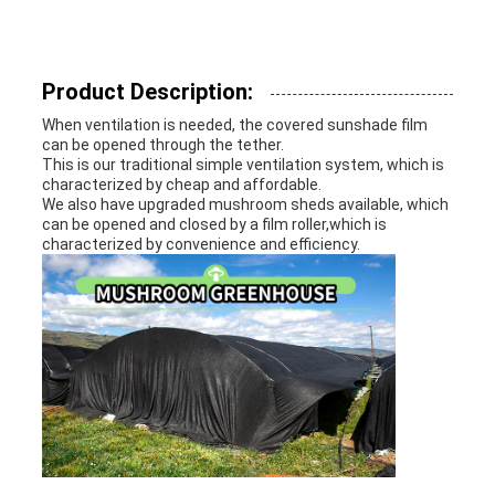
Product Description:
When ventilation is needed, the covered sunshade film
can be opened through the tether.
This is our traditional simple ventilation system, which is
characterized by cheap and affordable.
We also have upgraded mushroom sheds available, which
can be opened and closed by a film roller,which is
characterized by convenience and efficiency.