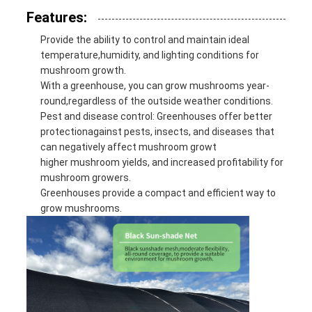
Features:
Provide the ability to control and maintain ideal
temperature,humidity, and lighting conditions for
mushroom growth.
With a greenhouse, you can grow mushrooms year-
round,regardless of the outside weather conditions.
Pest and disease control: Greenhouses offer better
protectionagainst pests, insects, and diseases that
can negatively affect mushroom growt
higher mushroom yields, and increased profitability for
mushroom growers.
Greenhouses provide a compact and efficient way to
grow mushrooms.