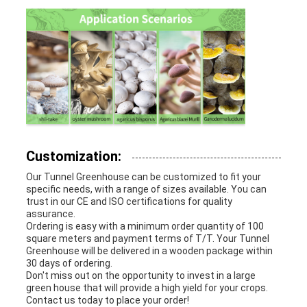
Customization:
Our Tunnel Greenhouse can be customized to fit your
specific needs, with a range of sizes available. You can
trust in our CE and ISO certifications for quality
assurance.
Ordering is easy with a minimum order quantity of 100
square meters and payment terms of T/T. Your Tunnel
Greenhouse will be delivered in a wooden package within
30 days of ordering.
Don't miss out on the opportunity to invest in a large
green house that will provide a high yield for your crops.
Contact us today to place your order!