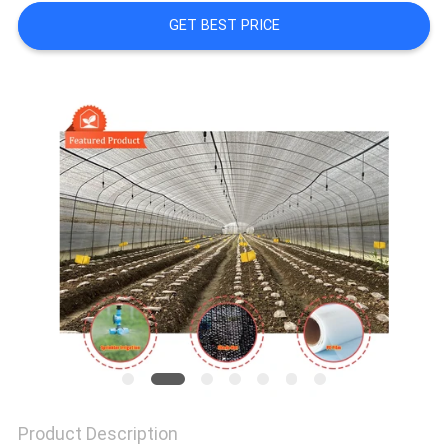
SITEMAP
GET BEST PRICE
PRIVACY
POLICY
Product Description