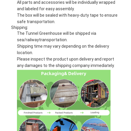
All parts and accessories will be individually wrapped
and labeled for easy assembly.
The box will be sealed with heavy-duty tape to ensure
safe transportation.
Shipping:
The Tunnel Greenhouse will be shipped via
sea/railwaytransportation.
Shipping time may vary depending on the delivery
location.
Please inspect the product upon delivery and report
any damages to the shipping company immediately.