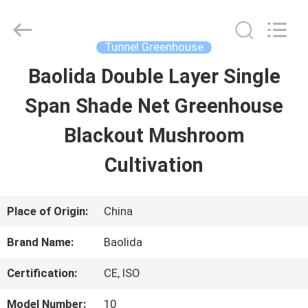
Baolida
Metal
Pipe
Fittings
Tunnel Greenhouse
Manufacturing
Co.,
Baolida Double Layer Single
HOME
Ltd..
All
Rights
Span Shade Net Greenhouse
Reserved.
PRODUCTS
Blackout Mushroom
Cultivation
VR
SHOW
Place of Origin:
China
Brand Name:
Baolida
ABOUT
Certification:
CE, ISO
US
Model Number:
10