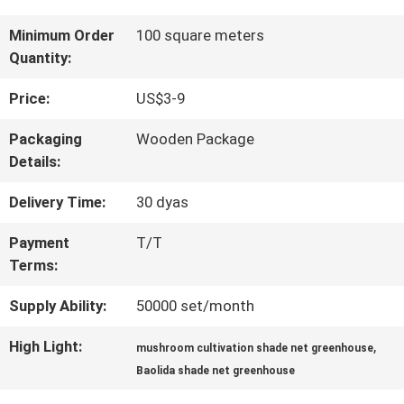
FACTORY
Minimum Order
100 square meters
Quantity:
TOUR
Price:
US$3-9
QUALITY
Packaging
Wooden Package
Details:
CONTROL
Delivery Time:
30 dyas
CONTACT
Payment
T/T
Terms:
US
Supply Ability:
50000 set/month
NEWS
High Light:
,
mushroom cultivation shade net greenhouse
Baolida shade net greenhouse