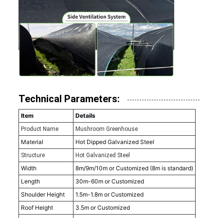
Technical Parameters:
Item
Details
Product Name
Mushroom Greenhouse
Material
Hot Dipped Galvanized Steel
Structure
Hot Galvanized Steel
Width
8m/9m/10m or Customized (8m is standard)
Length
30m-60m or Customized
Shoulder Height
1.5m-1.8m or Customized
Roof Height
3.5m or Customized