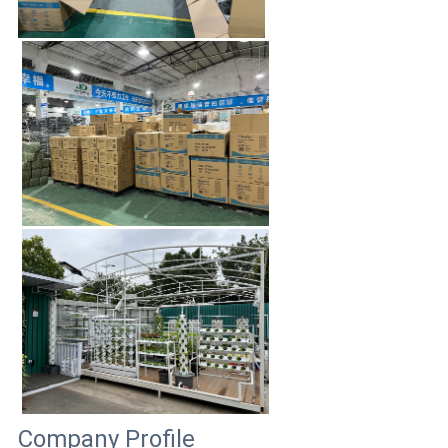
Company Profile