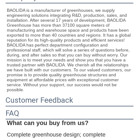
BAOLIDA is a manufacturer of greenhouses, we supply 
engineering solutions integrating R&D, production, sales, and 
installation. After several 17 years of development, BAOLIDA 
Greenhouse has more than 37100 square meters of 
manufacturing and warehouse space and products have been 
exported to more than 40 countries and regions. It has a global 
reputation for its high-quality products and efficient services! 
BAOLIDA has perfect department configuration and 
professional staff, which will solve a series of questions before, 
during, and after sales so that you can buy without worry. Our 
mission is to meet your needs and show you that you have a 
trusted partner with BAOLIDA. We cherish all the relationships 
we have built with our customers. To our valued customers, our 
promise is to provide quality greenhouse structures and 
equipment at affordable prices with exceptional customer 
service. Without your support, our success would not be 
possible.
Customer Feedback
FAQ
What can you buy from us?
Complete greenhouse design; complete 