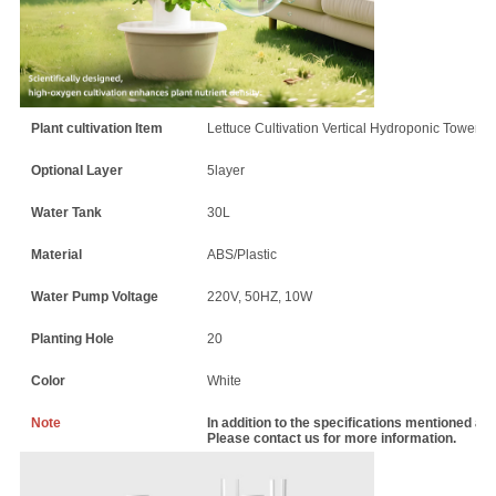
Plant cultivation Item
Lettuce Cultivation Vertical Hydroponic Tower
Optional Layer
5layer
Water Tank
30L
Material
ABS/Plastic
Water Pump Voltage
220V, 50HZ, 10W
Planting Hole
20
Color
White
Note
In addition to the specifications mentioned a
Please contact us for more information.