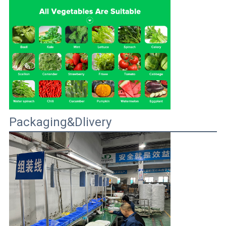
Packaging&Dlivery