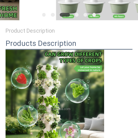
Product Description
Products Description