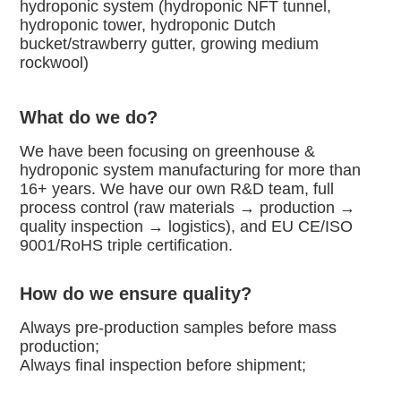
hydroponic system (hydroponic NFT tunnel, 
hydroponic tower, hydroponic Dutch
bucket/strawberry gutter, growing medium 
rockwool)
What do we do?
We have been focusing on greenhouse & 
hydroponic system manufacturing for more than 
16+ years. We have our own R&D team, full
process control (raw materials → production → 
quality inspection → logistics), and EU CE/ISO 
9001/RoHS triple certification.
How do we ensure quality?
Always pre-production samples before mass 
production;
Always final inspection before shipment;