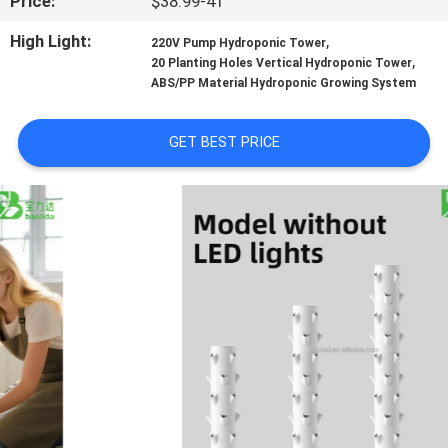
Price:
$38.99-41
TOUR
High Light:
,
220V Pump Hydroponic Tower
,
20 Planting Holes Vertical Hydroponic Tower
QUALITY
ABS/PP Material Hydroponic Growing System
CONTROL
GET BEST PRICE
CONTACT
US
NEWS
SITEMAP
PRIVACY
POLICY