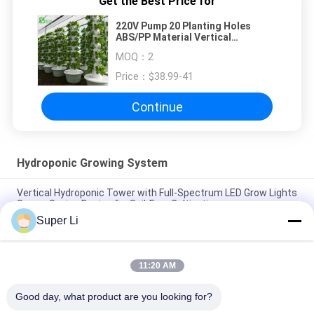
Get the Best Price for
220V Pump 20 Planting Holes
ABS/PP Material Vertical
Hydroponic Tower for Strawberry
MOQ：
2
Growing
Price：
$38.99-41
Continue
Hydroponic Growing System
Vertical Hydroponic Tower with Full-Spectrum LED Grow Lights
Space-Saving Design for Soil-Free Cultivation
Super Li
192cm Height 44 Planting Holes Vertical Hydroponic System
with 220V Pump for Leaf Vegetable Cultivation
11:20 AM
36 Planting Holes 9-Layer Vertical Hydroponic Tower with
220V Pump and Customizable Layers
Good day, what product are you looking for?