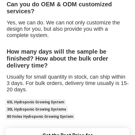
Can you do OEM & ODM customized 
services?
Yes, we can do. We can not only customize the 
design for you, but also provide you with a 
complete system.
How many days will the sample be 
finished? How about the bulk order 
delivery time?
Usually for small quantity in stock, can ship within 
3 days. For bulk orders, delivery time usually is 15-
20 days.
65L Hydroponic Growing System
30L Hydroponic Growing Systems
80 Holes Hydroponic Growing System