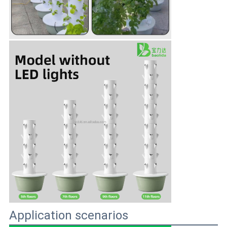
Application scenarios