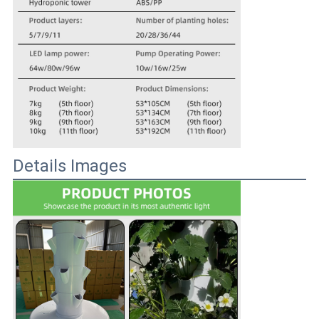
Details Images