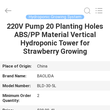
Metal
Pipe
Fittings
Manufacturing
Co.,
Hydroponic Growing System
Ltd..
All
220V Pump 20 Planting Holes
HOME
Rights
Reserved.
ABS/PP Material Vertical
PRODUCTS
Hydroponic Tower for
Strawberry Growing
VR
SHOW
Place of Origin:
China
Brand Name:
BAOLIDA
ABOUT
Model Number:
BLD-30-5L
US
Minimum Order
2
Quantity:
FACTORY