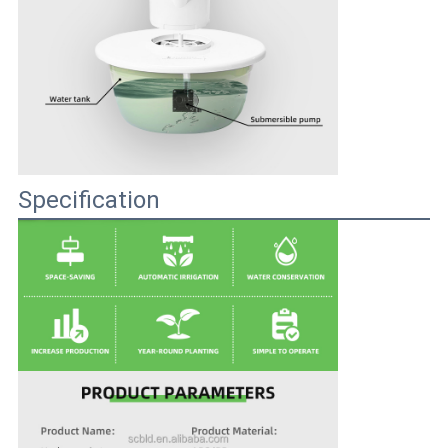
Specification