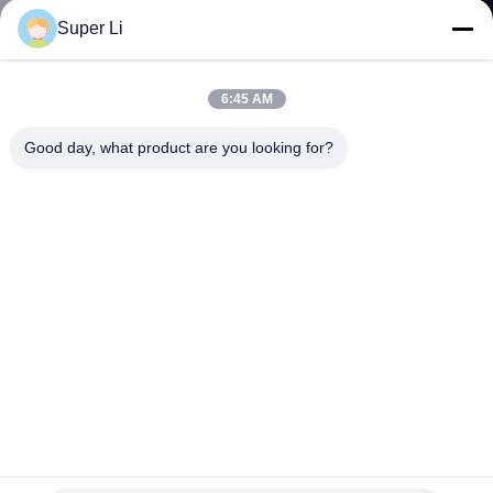
TOUR
Super Li
QUALITY
6:45 AM
CONTROL
Good day, what product are you looking for?
CONTACT
US
NEWS
SITEMAP
PRIVACY
65L 10 Layer 80 Holes Growing System Hydroponic Vertical
Farming Garden for Sale
POLICY