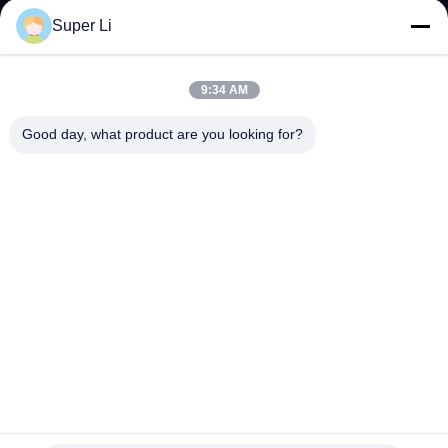
TOUR
Super Li
QUALITY
9:34 AM
CONTROL
Good day, what product are you looking for?
CONTACT
US
NEWS
SITEMAP
PRIVACY
Multi-Span Rain Shelter Greenhouse with PE Film Covering
and Hot Galvanized Steel Frame in Customizable Sizes
POLICY