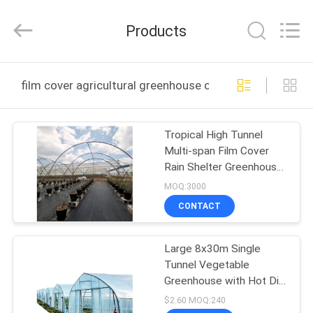
Metal
Pipe
Fittings
Products
Manufacturing
Co.,
Ltd..
All
HOME
Rights
Reserved.
film cover agricultural greenhouse online manufacture
PRODUCTS
Tropical High Tunnel
Multi-span Film Cover
VR
Rain Shelter Greenhouse
SHOW
for Plants Cultivation
MOQ:3000
CONTACT
ABOUT
Large 8x30m Single
US
Tunnel Vegetable
Greenhouse with Hot Dip
FACTORY
Galvanized Steel Frame
$2.60 MOQ:240