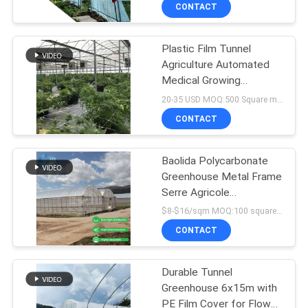
and 150micro PE Film
TOUR
CONTACT
Covering
Plastic Film Tunnel
QUALITY
Agriculture Automated
CONTROL
Medical Growing
Greenhouse With
20-35 USD MOQ:500 Square meters
Blackout System Light
CONTACT
CONTACT
Deprivation Greenhouse
US
Baolida Polycarbonate
Greenhouse Metal Frame
NEWS
Serre Agricole
Agricultural Greenhouse
$8-$16/sqm MOQ:100 square meters
Film
SITEMAP
CONTACT
PRIVACY
Durable Tunnel
Greenhouse 6x15m with
POLICY
PE Film Cover for Flower