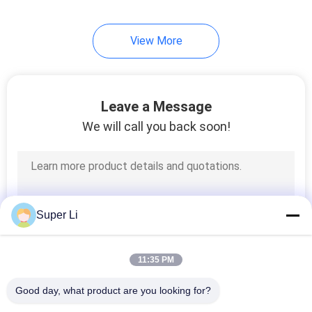
View More
Leave a Message
We will call you back soon!
Super Li
11:35 PM
Good day, what product are you looking for?