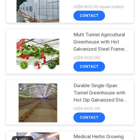
Growing
US$8 MOQ:90 square meters
CONTACT
Multi Tunnel Agricultural
Greenhouse with Hot
Galvanized Steel Frame,
PE Film Covering, and
US$8 MOQ:280
Customized Size
CONTACT
Durable Single-Span
Tunnel Greenhouse with
Hot Dip Galvanized Steel
Frame and
US$8 MOQ:100
150/200micron PE Film
CONTACT
Covering Featuring
Manual or Electric Roll-
Up Ventilation
Medical Herbs Growing