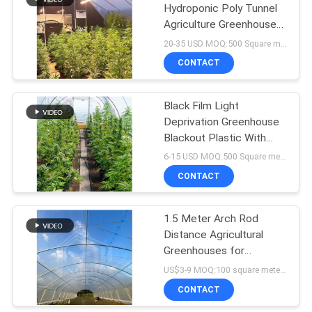
Hydroponic Poly Tunnel
Agriculture Greenhouse
Auto Light Deprivation
20-35 USD MOQ:500 Square meters
Blackout Greenhouse
CONTACT
Black Film Light
Deprivation Greenhouse
Blackout Plastic With
LED Grow Light
6-15 USD MOQ:500 Square meters
CONTACT
1.5 Meter Arch Rod
Distance Agricultural
Greenhouses for
Superior Farming
US$3-9 MOQ:100 square meters
Efficiency
CONTACT