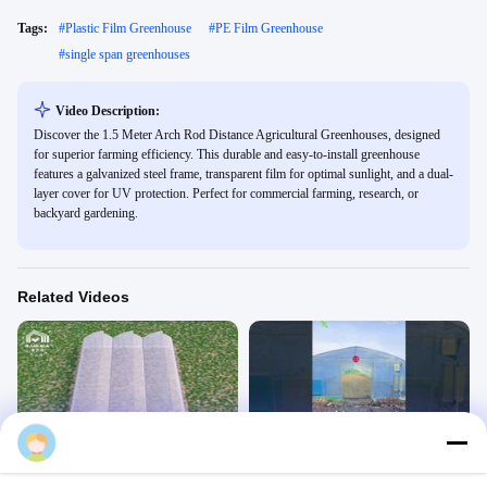
Tags:
#
Plastic Film Greenhouse
#
PE Film Greenhouse
#
single span greenhouses
Video Description:
Discover the 1.5 Meter Arch Rod Distance Agricultural Greenhouses, designed
for superior farming efficiency. This durable and easy-to-install greenhouse
features a galvanized steel frame, transparent film for optimal sunlight, and a dual-
layer cover for UV protection. Perfect for commercial farming, research, or
backyard gardening.
Related Videos
00:21
00:16
sawtooth greenhouse 3d
agricultural greenhouses
Tunnel Greenhouse
Tunnel Greenhouse