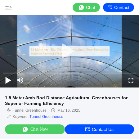
Chat
Contact
1.5 Meter Arch Rod Distance Agricultural Greenhouses for
Superior Farming Efficiency
Tunnel Greenhouse
May 16, 2025
Keyword:
Tunnel Greenhouse
Chat Now
Contact Us