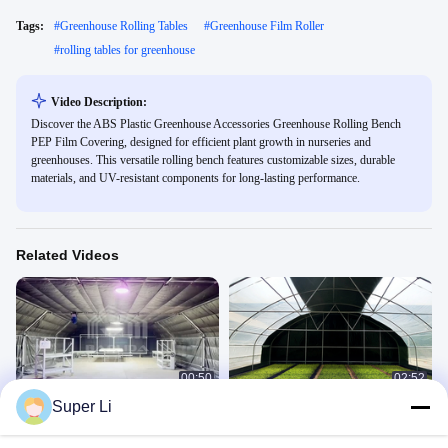
Tags:
#
Greenhouse Rolling Tables
#
Greenhouse Film Roller
#
rolling tables for greenhouse
Video Description:
Discover the ABS Plastic Greenhouse Accessories Greenhouse Rolling Bench
PEP Film Covering, designed for efficient plant growth in nurseries and
greenhouses. This versatile rolling bench features customizable sizes, durable
materials, and UV-resistant components for long-lasting performance.
Related Videos
00:50
02:52
Super Li
Led Grow Interior Light Dep Blackout
High Grade Steel Frame Rectangle
System Greenhouse Side Ventilation
Greenhouse with Shading System
and Temperature Control
Light Deprivation Greenhouse
Company Introduce