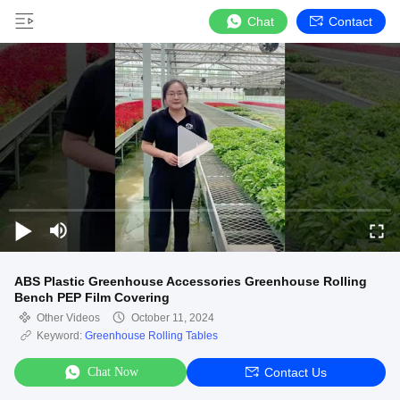
Chat
Contact
ABS Plastic Greenhouse Accessories Greenhouse Rolling
Bench PEP Film Covering
Other Videos
October 11, 2024
Keyword:
Greenhouse Rolling Tables
Chat Now
Contact Us