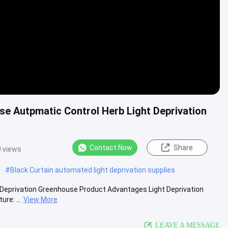
use Autpmatic Control Herb Light Deprivation
Contact Now
Share
 views
#
Black Curtain automated light deprivation supplies
 Deprivation Greenhouse Product Advantages Light Deprivation
re: ...
View More
LEAVE A MESSAGE