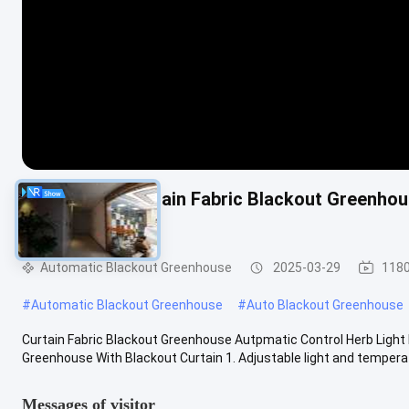
Agricultural Curtain Fabric Blackout Greenho
Greenhouse
Automatic Blackout Greenhouse
2025-03-29
1180
#
Automatic Blackout Greenhouse
#
Auto Blackout Greenhouse
Curtain Fabric Blackout Greenhouse Autpmatic Control Herb Light
Greenhouse With Blackout Curtain 1. Adjustable light and temperatu
Messages of visitor