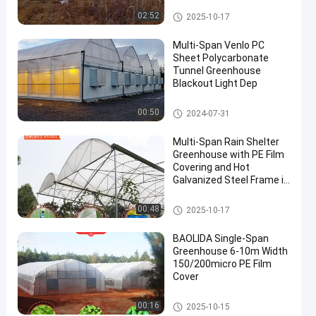
Tunnel Greenhouse
02:52
2025-10-17
Multi-Span Venlo PC
Sheet Polycarbonate
Tunnel Greenhouse
Blackout Light Dep
Polycarbonate Greenhouse
00:50
2024-07-31
Multi-Span Rain Shelter
Greenhouse with PE Film
Covering and Hot
Galvanized Steel Frame in
Customizable Sizes
Rain Shelter Greenhouse
00:48
2025-10-17
BAOLIDA Single-Span
Greenhouse 6-10m Width
150/200micro PE Film
Cover
Tunnel Greenhouse
00:16
2025-10-15