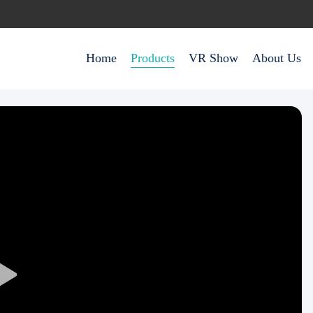
Home
Products
VR Show
About Us
Play
Video