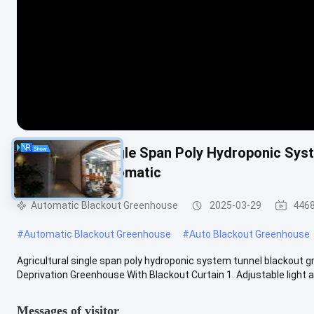
Agricultural Single Span Poly Hydroponic Sy
Deprivation Automatic
Automatic Blackout Greenhouse
2025-03-29
4468
#
Automatic Blackout Greenhouse
#
Auto Blackout Greenhouse
Agricultural single span poly hydroponic system tunnel blackout 
Deprivation Greenhouse With Blackout Curtain 1. Adjustable light and
Messages of visitor