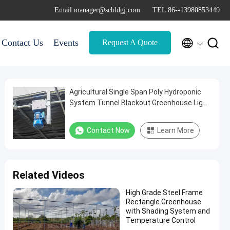
Email manager@scbldgj.com
TEL 86--13980853449


Contact Us
Events
Request A Quote
Agricultural Single Span Poly Hydroponic
System Tunnel Blackout Greenhouse Light
Deprivation Automatic
Contact Now
Learn More
Related Videos
High Grade Steel Frame
Rectangle Greenhouse
with Shading System and
Temperature Control