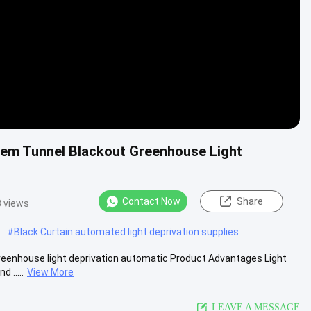
stem Tunnel Blackout Greenhouse Light
Contact Now
Share
 views
#
Black Curtain automated light deprivation supplies
greenhouse light deprivation automatic​ Product Advantages Light
 .....
View More
LEAVE A MESSAGE