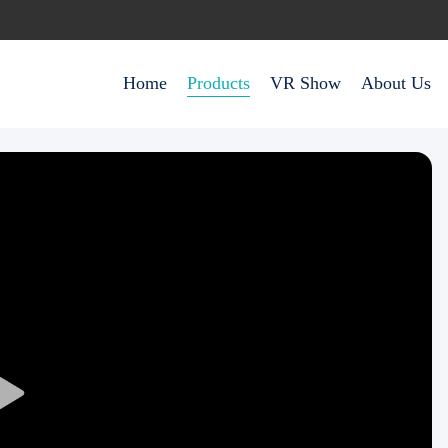
Home
Products
VR Show
About Us
Play
Video