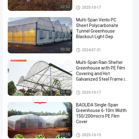
Tunnel Greenhouse
02:52
2025-10-17
Multi-Span Venlo PC
Sheet Polycarbonate
Tunnel Greenhouse
Blackout Light Dep
Polycarbonate Greenhouse
00:50
2024-07-31
Multi-Span Rain Shelter
Greenhouse with PE Film
Covering and Hot
Galvanized Steel Frame in
Customizable Sizes
Rain Shelter Greenhouse
00:48
2025-10-17
BAOLIDA Single-Span
Greenhouse 6-10m Width
150/200micro PE Film
Cover
Tunnel Greenhouse
00:16
2025-10-15