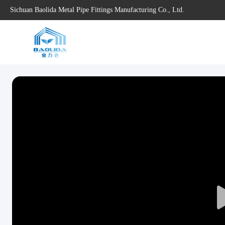
Sichuan Baolida Metal Pipe Fittings Manufacturing Co., Ltd.