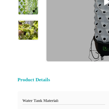
Product Details
Water Tank Material: