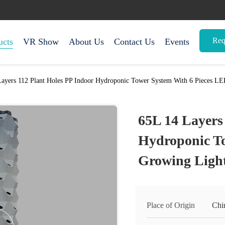
Req
ucts
VR Show
About Us
Contact Us
Events
Layers 112 Plant Holes PP Indoor Hydroponic Tower System With 6 Pieces L
65L 14 Layers
Hydroponic To
Growing Ligh
Place of Origin
Chi