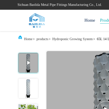
Sichuan Baolida Metal Pipe Fittings Manufacturing Co., Ltd.
Home
Prod
Home
>
products
>
Hydroponic Growing System
>
65L 14 