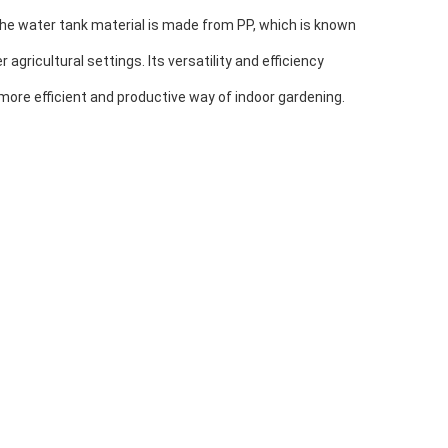
The water tank material is made from PP, which is known
gricultural settings. Its versatility and efficiency
more efficient and productive way of indoor gardening.