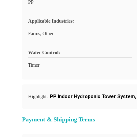
PP
Applicable Industries:
Farms, Other
Water Control:
Timer
PP Indoor Hydroponic Tower System
Highlight:
Payment & Shipping Terms