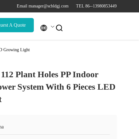
Email manager@scbldgj.com
TEL 86--13980853449
uest A Quote


ED Growing Light
 112 Plant Holes PP Indoor
wer System With 6 Pieces LED
t
na